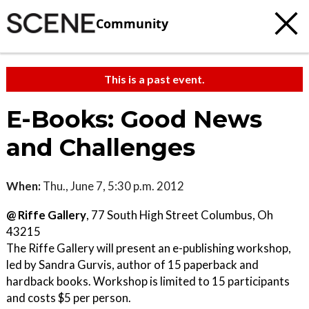
Community
This is a past event.
E-Books: Good News
and Challenges
When:
Thu., June 7, 5:30 p.m. 2012
@ Riffe Gallery
, 77 South High Street Columbus, Oh
43215
The Riffe Gallery will present an e-publishing workshop,
led by Sandra Gurvis, author of 15 paperback and
hardback books. Workshop is limited to 15 participants
and costs $5 per person.