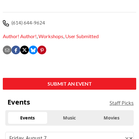
(614) 644-9624
Author! Author!
,
Workshops
,
User Submitted
SUBMIT AN EVENT
Events
Staff Picks
Events
Music
Movies