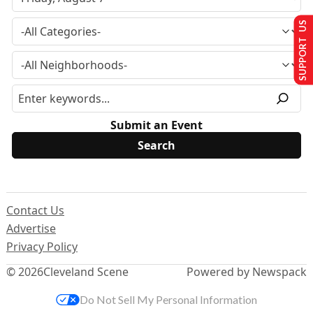
SUPPORT US
Submit an Event
Contact Us
Advertise
Privacy Policy
© 2026
Cleveland Scene
Powered by Newspack
Do Not Sell My Personal Information