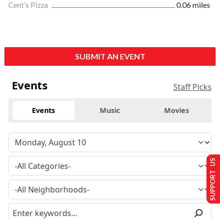
Cent’s Pizza
0.06 miles
SUBMIT AN EVENT
Events
Staff Picks
Events
Music
Movies
SUPPORT US