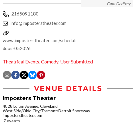
Cam Godfrey
2165091180
info@imposterstheater.com
www.imposterstheater.com/schedule/dynamic-
duos-052026
Theatrical Events
,
Comedy
,
User Submitted
VENUE DETAILS
Imposters Theater
4828 Lorain Avenue, Cleveland
West Side/Ohio City/Tremont/Detroit Shoreway
imposterstheater.com
7 events