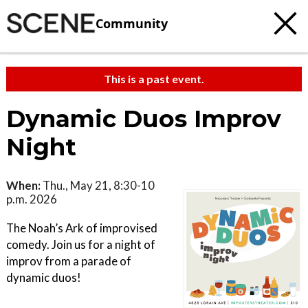
Community
This is a past event.
Dynamic Duos Improv
Night
When:
Thu., May 21, 8:30-10
p.m. 2026
The Noah’s Ark of improvised
comedy. Join us for a night of
improv from a parade of
dynamic duos!