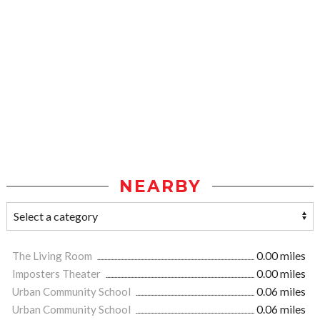
NEARBY
The Living Room
0.00 miles
Imposters Theater
0.00 miles
Urban Community School
0.06 miles
Urban Community School
0.06 miles