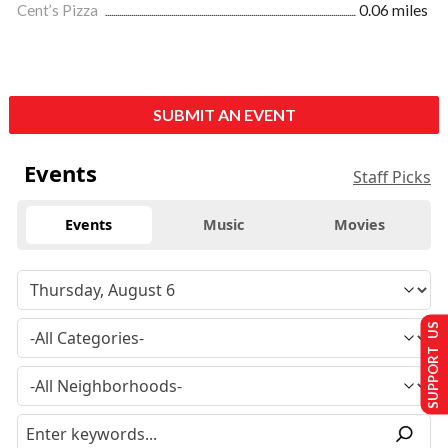
Cent’s Pizza
0.06 miles
SUBMIT AN EVENT
Events
Staff Picks
Events
Music
Movies
SUPPORT US