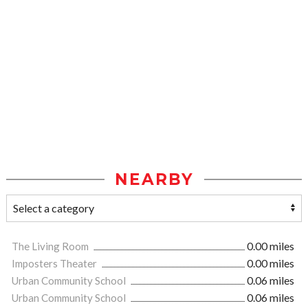
NEARBY
The Living Room
0.00 miles
Imposters Theater
0.00 miles
Urban Community School
0.06 miles
Urban Community School
0.06 miles