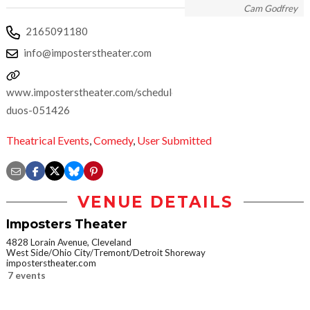
Cam Godfrey
2165091180
info@imposterstheater.com
www.imposterstheater.com/schedule/dynamic-
duos-051426
Theatrical Events
,
Comedy
,
User Submitted
VENUE DETAILS
Imposters Theater
4828 Lorain Avenue, Cleveland
West Side/Ohio City/Tremont/Detroit Shoreway
imposterstheater.com
7 events