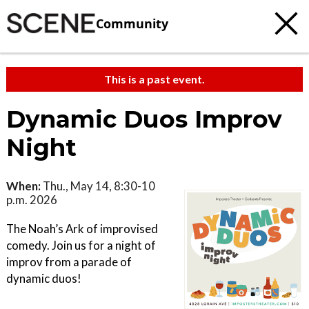
Community
This is a past event.
Dynamic Duos Improv
Night
When:
Thu., May 14, 8:30-10
p.m. 2026
The Noah’s Ark of improvised
comedy. Join us for a night of
improv from a parade of
dynamic duos!