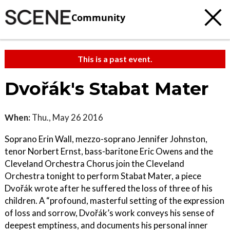
Community
This is a past event.
Dvořák's Stabat Mater
When:
Thu., May 26 2016
Soprano Erin Wall, mezzo-soprano Jennifer Johnston,
tenor Norbert Ernst, bass-baritone Eric Owens and the
Cleveland Orchestra Chorus join the Cleveland
Orchestra tonight to perform Stabat Mater, a piece
Dvořák wrote after he suffered the loss of three of his
children. A “profound, masterful setting of the expression
of loss and sorrow, Dvořák’s work conveys his sense of
deepest emptiness, and documents his personal inner