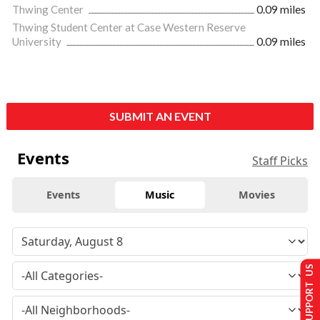
Thwing Center
0.09 miles
Thwing Student Center at Case Western Reserve
University
0.09 miles
SUBMIT AN EVENT
Events
Staff Picks
Events
Music
Movies
SUPPORT US