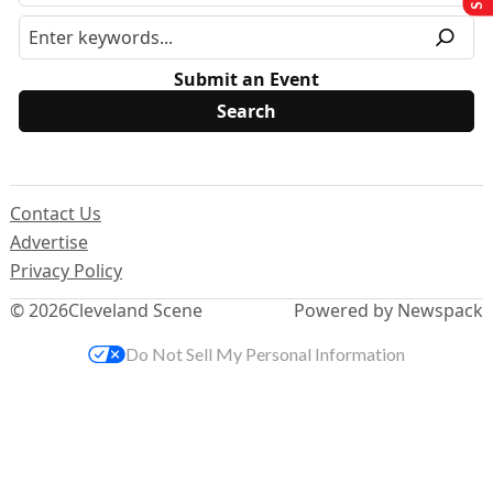
Submit an Event
Contact Us
Advertise
Privacy Policy
© 2026
Cleveland Scene
Powered by Newspack
Do Not Sell My Personal Information