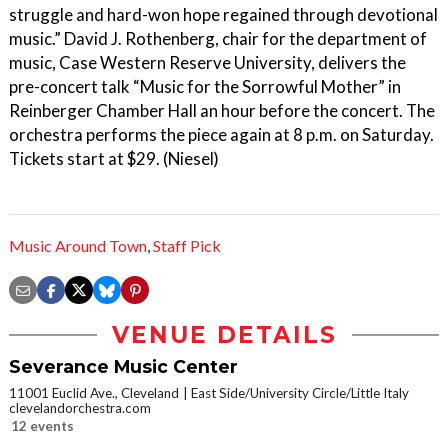
struggle and hard-won hope regained through devotional
music.” David J. Rothenberg, chair for the department of
music, Case Western Reserve University, delivers the
pre-concert talk “Music for the Sorrowful Mother” in
Reinberger Chamber Hall an hour before the concert. The
orchestra performs the piece again at 8 p.m. on Saturday.
Tickets start at $29. (Niesel)
Music Around Town
,
Staff Pick
VENUE DETAILS
Severance Music Center
11001 Euclid Ave., Cleveland
East Side/University Circle/Little Italy
clevelandorchestra.com
12 events