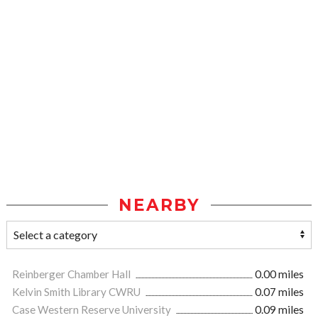
NEARBY
Reinberger Chamber Hall
0.00 miles
Kelvin Smith Library CWRU
0.07 miles
Case Western Reserve University
0.09 miles