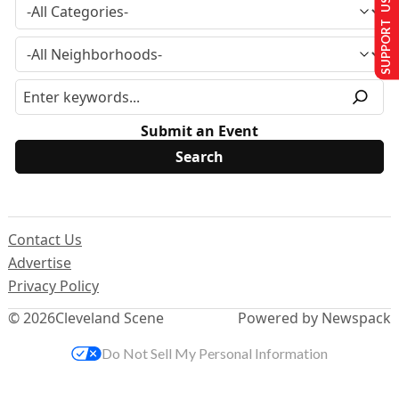
SUPPORT US
Submit an Event
Contact Us
Advertise
Privacy Policy
© 2026
Cleveland Scene
Powered by Newspack
Do Not Sell My Personal Information