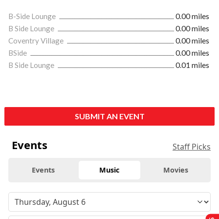
B-Side Lounge
0.00 miles
B Side Lounge
0.00 miles
Coventry Village
0.00 miles
BSide
0.00 miles
B Side Lounge
0.01 miles
SUBMIT AN EVENT
Events
Staff Picks
Events
Music
Movies