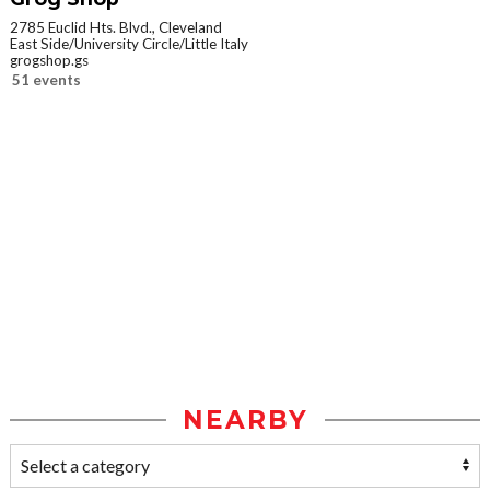
2785 Euclid Hts. Blvd., Cleveland
East Side/University Circle/Little Italy
grogshop.gs
51 events
NEARBY