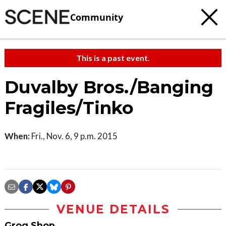
Community
This is a past event.
Duvalby Bros./Banging
Fragiles/Tinko
When:
Fri., Nov. 6, 9 p.m. 2015
VENUE DETAILS
Grog Shop