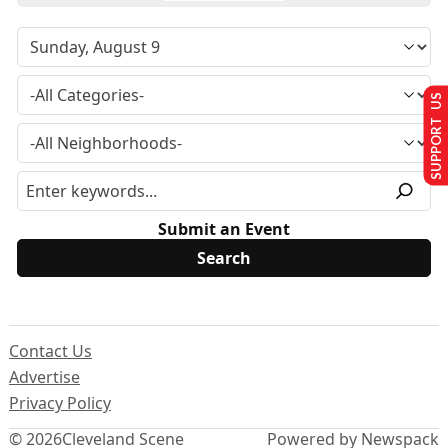
SUPPORT US
Submit an Event
Contact Us
Advertise
Privacy Policy
© 2026
Cleveland Scene
Powered by Newspack