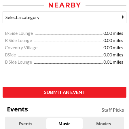
NEARBY
B-Side Lounge
0.00 miles
B Side Lounge
0.00 miles
Coventry Village
0.00 miles
BSide
0.00 miles
B Side Lounge
0.01 miles
SUBMIT AN EVENT
Events
Staff Picks
Events
Music
Movies