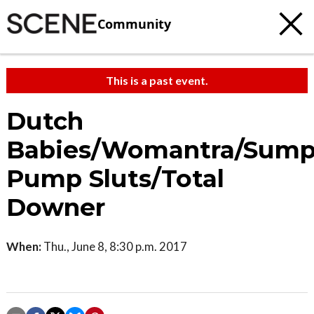
Community
This is a past event.
Dutch
Babies/Womantra/Sum
Pump Sluts/Total
Downer
When:
Thu., June 8, 8:30 p.m. 2017