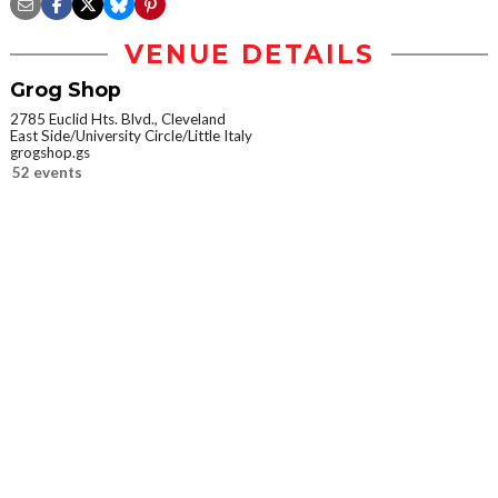
VENUE DETAILS
Grog Shop
2785 Euclid Hts. Blvd., Cleveland
East Side/University Circle/Little Italy
grogshop.gs
52 events