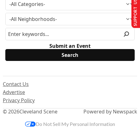
SUPPORT US
Submit an Event
Contact Us
Advertise
Privacy Policy
© 2026
Cleveland Scene
Powered by Newspack
Do Not Sell My Personal Information