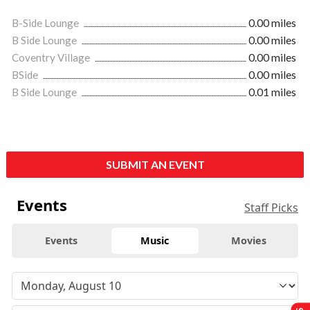
B-Side Lounge
0.00 miles
B Side Lounge
0.00 miles
Coventry Village
0.00 miles
BSide
0.00 miles
B Side Lounge
0.01 miles
SUBMIT AN EVENT
Events
Staff Picks
Events
Music
Movies