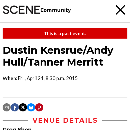
Community
This is a past event.
Dustin Kensrue/Andy
Hull/Tanner Merritt
When:
Fri., April 24, 8:30 p.m. 2015
VENUE DETAILS
Grog Shop