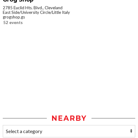
2785 Euclid Hts. Blvd., Cleveland
East Side/University Circle/Little Italy
grogshop.gs
52 events
NEARBY