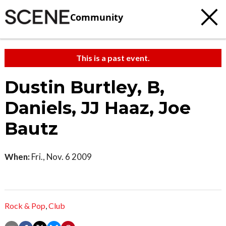
Community
This is a past event.
Dustin Burtley, B,
Daniels, JJ Haaz, Joe
Bautz
When:
Fri., Nov. 6 2009
Rock & Pop
,
Club