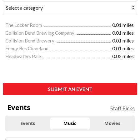
The Locker Room
0.01 miles
Collision Bend Brewing Company
0.01 miles
Collision Bend Brewery
0.01 miles
Funny Bus Cleveland
0.01 miles
Headwaters Park
0.02 miles
SUBMIT AN EVENT
Events
Staff Picks
Events
Music
Movies