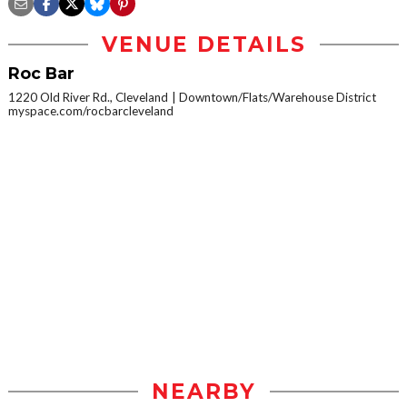
VENUE DETAILS
Roc Bar
1220 Old River Rd., Cleveland
Downtown/Flats/Warehouse District
myspace.com/rocbarcleveland
NEARBY