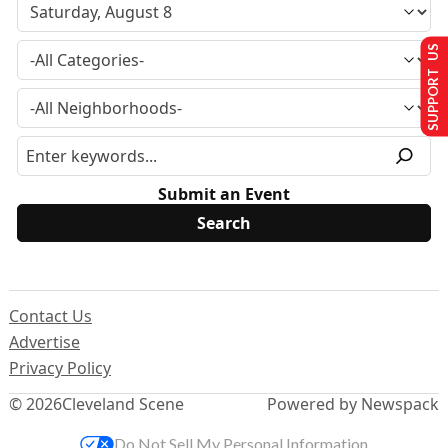
SUPPORT US
Submit an Event
Contact Us
Advertise
Privacy Policy
© 2026
Cleveland Scene
Powered by Newspack
Do Not Sell My Personal Information