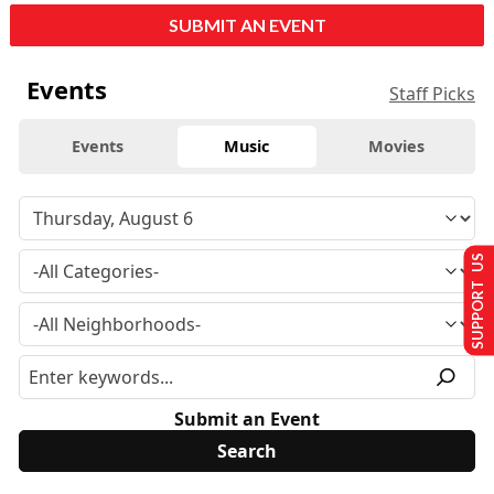
SUBMIT AN EVENT
Events
Staff Picks
Events
Music
Movies
SUPPORT US
Submit an Event