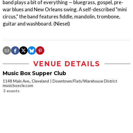
band plays a bit of everything — bluegrass, gospel, pre-
war blues and New Orleans swing. A self-described "mini
circus," the band features fiddle, mandolin, trombone,
guitar and washboard. (Niesel)
VENUE DETAILS
Music Box Supper Club
1148 Main Ave., Cleveland
Downtown/Flats/Warehouse District
musicboxcle.com
3 events