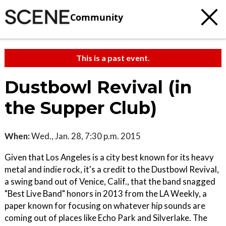
Community
This is a past event.
Dustbowl Revival (in
the Supper Club)
When:
Wed., Jan. 28, 7:30 p.m. 2015
Given that Los Angeles is a city best known for its heavy
metal and indie rock, it's a credit to the Dustbowl Revival,
a swing band out of Venice, Calif., that the band snagged
"Best Live Band" honors in 2013 from the LA Weekly, a
paper known for focusing on whatever hip sounds are
coming out of places like Echo Park and Silverlake. The