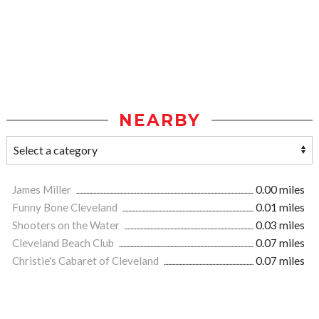
NEARBY
James Miller
0.00 miles
Funny Bone Cleveland
0.01 miles
Shooters on the Water
0.03 miles
Cleveland Beach Club
0.07 miles
Christie's Cabaret of Cleveland
0.07 miles