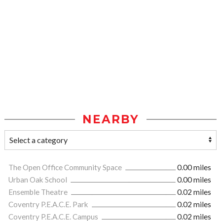
NEARBY
The Open Office Community Space
0.00 miles
Urban Oak School
0.00 miles
Ensemble Theatre
0.02 miles
Coventry P.E.A.C.E. Park
0.02 miles
Coventry P.E.A.C.E. Campus
0.02 miles