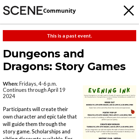
Community
This is a past event.
Dungeons and
Dragons: Story Games
When:
Fridays, 4-6 p.m.
Continues through April 19
2024
Participants will create their
own character and epic tale that
will guide them through the
story game. Scholarships and
sibling discounts available. For