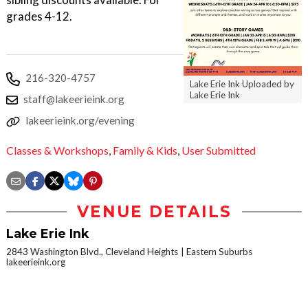
grades 4-12.
216-320-4757
Lake Erie Ink Uploaded by
Lake Erie Ink
staff@lakeerieink.org
lakeerieink.org/evening
Classes & Workshops
,
Family & Kids
,
User Submitted
VENUE DETAILS
Lake Erie Ink
2843 Washington Blvd., Cleveland Heights
Eastern Suburbs
lakeerieink.org