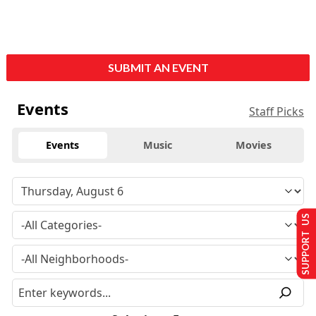
SUBMIT AN EVENT
Events
Staff Picks
Events
Music
Movies
SUPPORT US