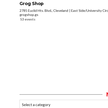
Grog Shop
2785 Euclid Hts. Blvd., Cleveland
East Side/University Circl
grogshop.gs
53 events