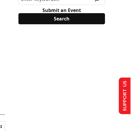
Submit an Event
SUPPORT US