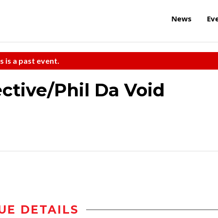
News
Ev
s is a past event.
tive/Phil Da Void
UE DETAILS