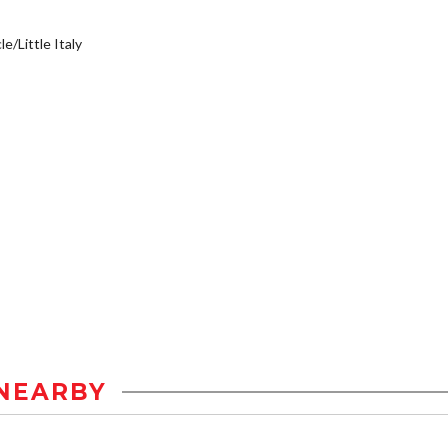
e/Little Italy
NEARBY