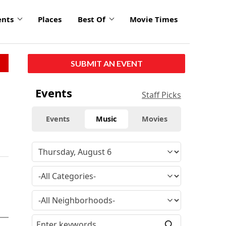
ents
Places
Best Of
Movie Times
SUBMIT AN EVENT
Events
Staff Picks
Events
Music
Movies