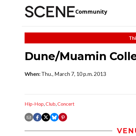
Community
Thi
Dune/Muamin Collec
When:
Thu., March 7, 10 p.m. 2013
Hip-Hop
,
Club
,
Concert
VEN