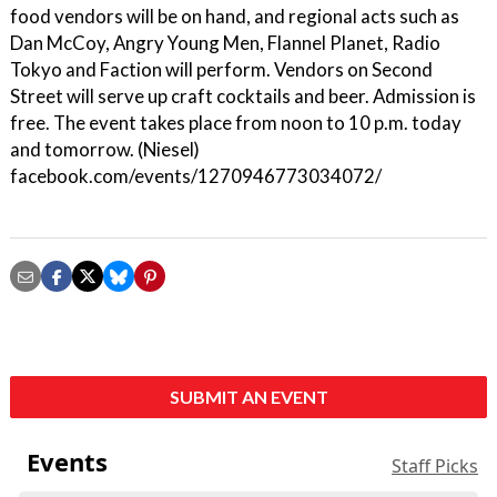
food vendors will be on hand, and regional acts such as
Dan McCoy, Angry Young Men, Flannel Planet, Radio
Tokyo and Faction will perform. Vendors on Second
Street will serve up craft cocktails and beer. Admission is
free. The event takes place from noon to 10 p.m. today
and tomorrow. (Niesel)
facebook.com/events/1270946773034072/
SUBMIT AN EVENT
Events
Staff Picks