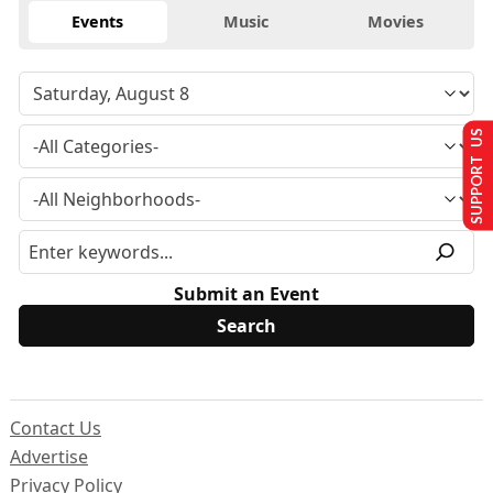
Events
Music
Movies
SUPPORT US
Submit an Event
Contact Us
Advertise
Privacy Policy