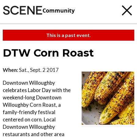
Community
This is a past event.
DTW Corn Roast
When:
Sat., Sept. 2 2017
Downtown Willoughby
celebrates Labor Day with the
weekend-long Downtown
Willoughby Corn Roast, a
family-friendly festival
centered on corn. Local
Downtown Willoughby
restaurants and other area