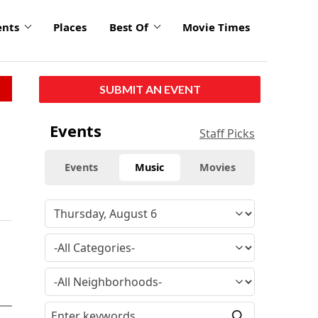
ents
Places
Best Of
Movie Times
SUBMIT AN EVENT
Events
Staff Picks
Events
Music
Movies