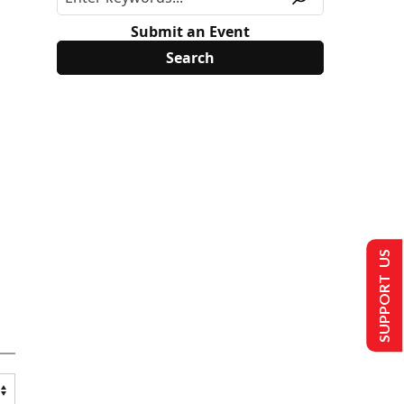
Submit an Event
SUPPORT US