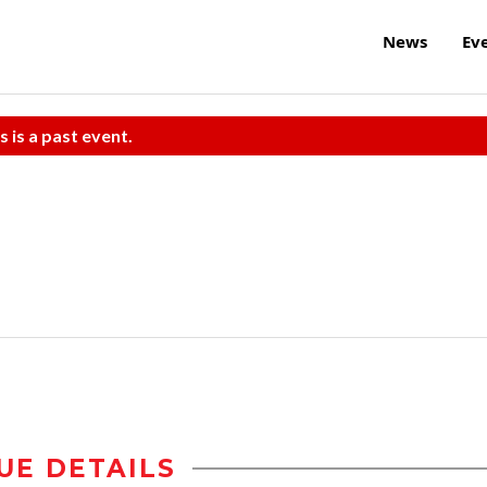
News
Ev
s is a past event.
UE DETAILS