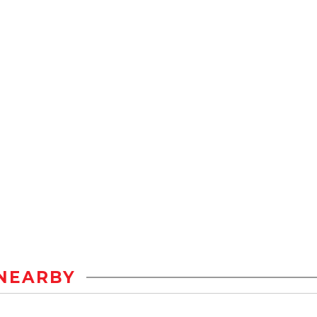
NEARBY