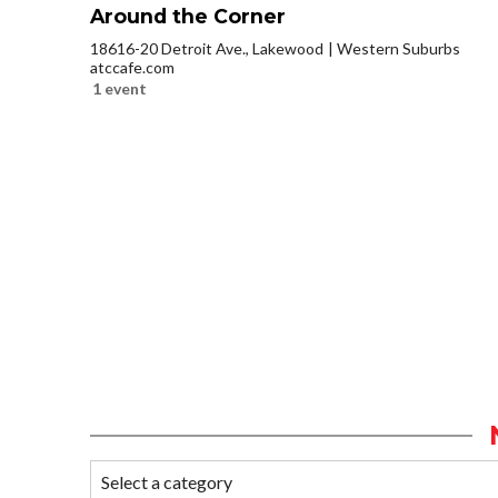
Around the Corner
18616-20 Detroit Ave., Lakewood
Western Suburbs
atccafe.com
1 event