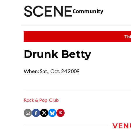
Community
Thi
Drunk Betty
When:
Sat., Oct. 24 2009
Rock & Pop
,
Club
VEN