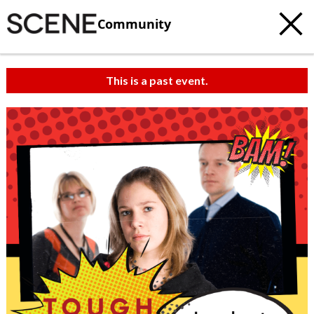
Community
This is a past event.