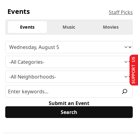
Events
Staff Picks
Events
Music
Movies
SUPPORT US
Submit an Event