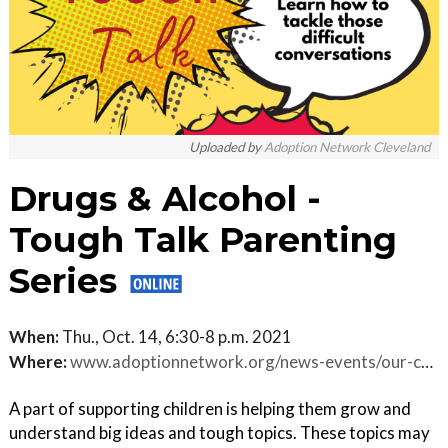
Uploaded by
Adoption Network Cleveland
Drugs & Alcohol -
Tough Talk Parenting
Series
When:
Thu., Oct. 14, 6:30-8 p.m. 2021
Where:
www.adoptionnetwork.org/news-events/our-calendar.html/event/2021/10/14/drugs-alcohol-tough-talk-parenting-series-virtual-/353246
A part of supporting children is helping them grow and
understand big ideas and tough topics. These topics may