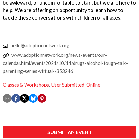
be awkward, or uncomfortable to start but we are here to
help. We are offering an opportunity to learn how to
tackle these conversations with children of all ages.
hello@adoptionnetwork.org
www.adoptionnetwork.org/news-events/our-
calendar.html/event/2021/10/14/drugs-alcohol-tough-talk-
parenting-series-virtual-/353246
Classes & Workshops
,
User Submitted
,
Online
SUBMIT AN EVENT