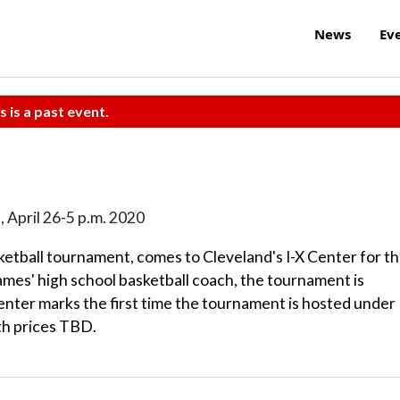
News
Ev
s is a past event.
n., April 26-5 p.m. 2020
sketball tournament, comes to Cleveland's I-X Center for t
ames' high school basketball coach, the tournament is
Center marks the first time the tournament is hosted under
ith prices TBD.