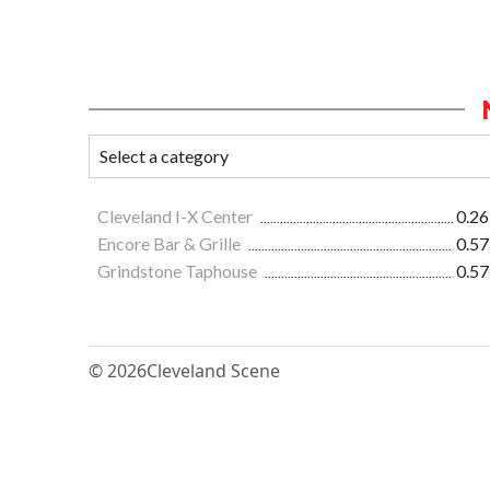
Cleveland I-X Center
0.26
Encore Bar & Grille
0.57
Grindstone Taphouse
0.57
© 2026
Cleveland Scene