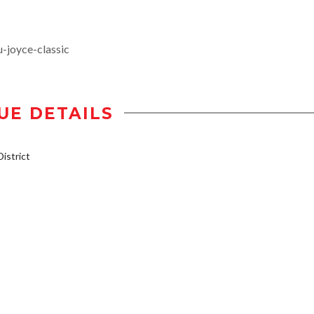
-joyce-classic
UE DETAILS
istrict