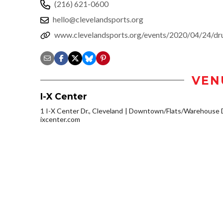
(216) 621-0600
hello@clevelandsports.org
www.clevelandsports.org/events/2020/04/24/dru
VEN
I-X Center
1 I-X Center Dr., Cleveland
Downtown/Flats/Warehouse D
ixcenter.com