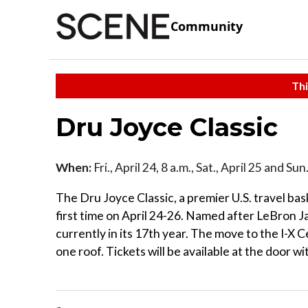
Community
Thi
Dru Joyce Classic
When:
Fri., April 24, 8 a.m., Sat., April 25 and Su
The Dru Joyce Classic, a premier U.S. travel ba
first time on April 24-26. Named after LeBron J
currently in its 17th year. The move to the I-X 
one roof. Tickets will be available at the door w