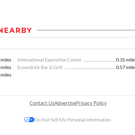
NEARBY
 miles
International Exposition Center
0.31 mile
 miles
Scoundrels Bar & Grill
0.57 mile
 miles
Contact Us
Advertise
Privacy Policy
Do Not Sell My Personal Information