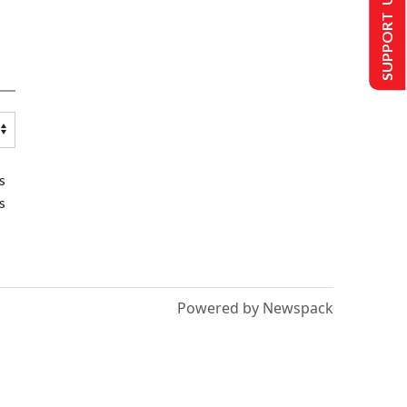
SUPPORT US
s
s
Powered by Newspack