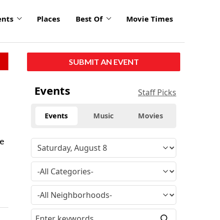
ents
Places
Best Of
Movie Times
SUBMIT AN EVENT
Events
Staff Picks
Events
Music
Movies
he