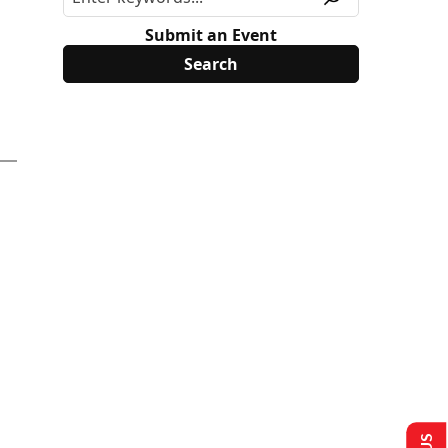
Submit an Event