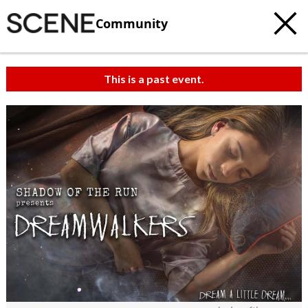
Community
This is a past event.