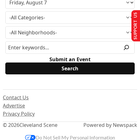
SUPPORT US
Submit an Event
Contact Us
Advertise
Privacy Policy
© 2026
Cleveland Scene
Powered by Newspack
Do Not Sell My Personal Information