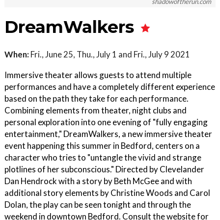
shadowoftherun.com
DreamWalkers
When:
Fri., June 25, Thu., July 1 and Fri., July 9 2021
Immersive theater allows guests to attend multiple
performances and have a completely different experience
based on the path they take for each performance.
Combining elements from theater, night clubs and
personal exploration into one evening of "fully engaging
entertainment," DreamWalkers, a new immersive theater
event happening this summer in Bedford, centers on a
character who tries to "untangle the vivid and strange
plotlines of her subconscious." Directed by Clevelander
Dan Hendrock with a story by Beth McGee and with
additional story elements by Christine Woods and Carol
Dolan, the play can be seen tonight and through the
weekend in downtown Bedford. Consult the website for