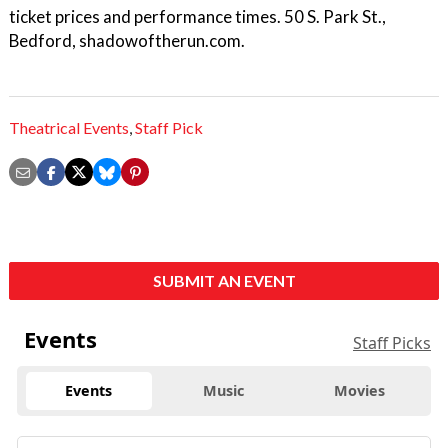
ticket prices and performance times. 50 S. Park St.,
Bedford, shadowoftherun.com.
Theatrical Events
,
Staff Pick
SUBMIT AN EVENT
Events
Staff Picks
Events
Music
Movies