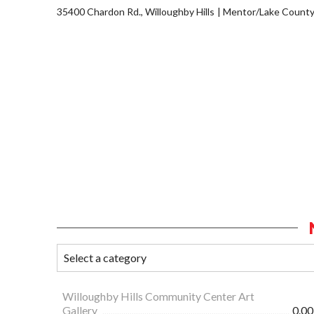
35400 Chardon Rd., Willoughby Hills
Mentor/Lake Count
Willoughby Hills Community Center Art
Gallery
0.00