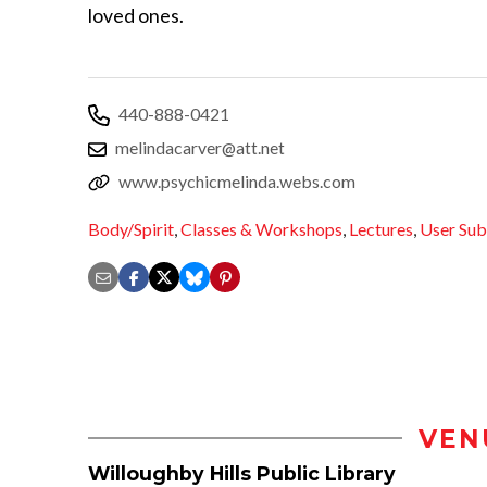
loved ones.
440-888-0421
melindacarver@att.net
www.psychicmelinda.webs.com
Body/Spirit
,
Classes & Workshops
,
Lectures
,
User Sub
VEN
Willoughby Hills Public Library