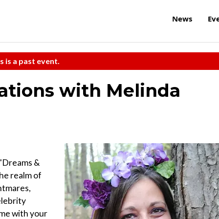
News
Ev
s is a past event.
ations with Melinda
s "Dreams &
he realm of
htmares,
lebrity
ime with your