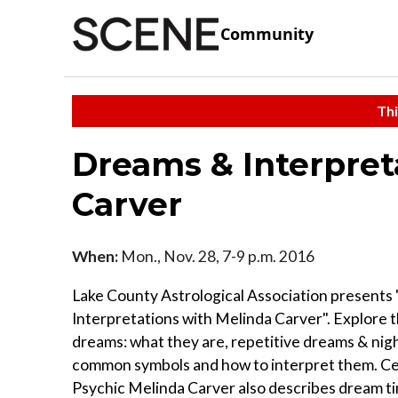
Community
Thi
Dreams & Interpret
Carver
When:
Mon., Nov. 28, 7-9 p.m. 2016
Lake County Astrological Association present
Interpretations with Melinda Carver". Explore t
dreams: what they are, repetitive dreams & nig
common symbols and how to interpret them. Ce
Psychic Melinda Carver also describes dream t