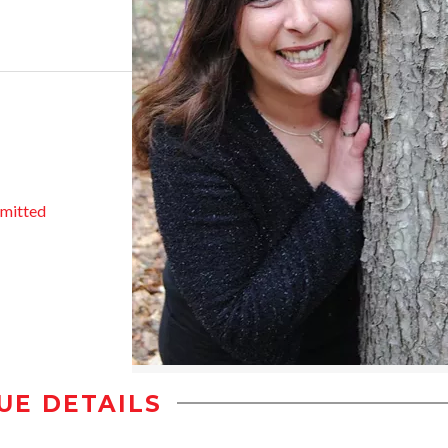
mitted
UE DETAILS