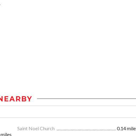
y
NEARBY
Saint Noel Church
0.14 mile
 miles