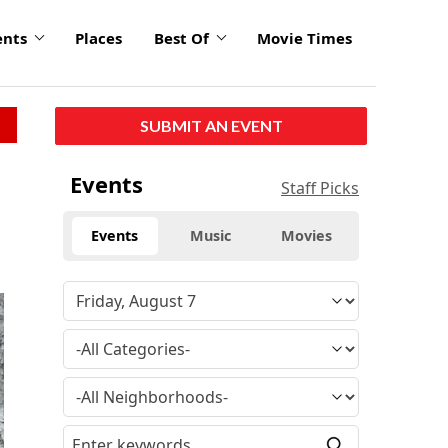
ents
Places
Best Of
Movie Times
SUBMIT AN EVENT
Events
Staff Picks
Events
Music
Movies