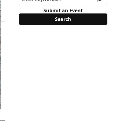
Submit an Event