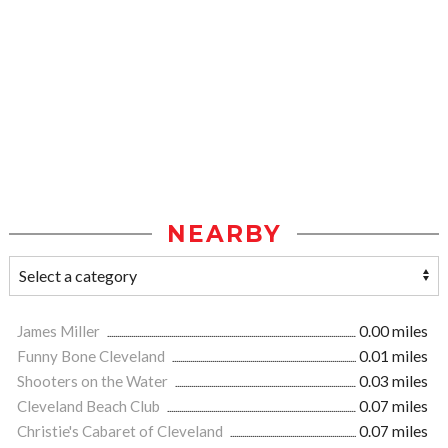
NEARBY
James Miller
0.00 miles
Funny Bone Cleveland
0.01 miles
Shooters on the Water
0.03 miles
Cleveland Beach Club
0.07 miles
Christie's Cabaret of Cleveland
0.07 miles