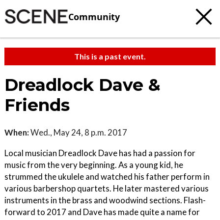
Community
This is a past event.
Dreadlock Dave &
Friends
When:
Wed., May 24, 8 p.m. 2017
Local musician Dreadlock Dave has had a passion for
music from the very beginning. As a young kid, he
strummed the ukulele and watched his father perform in
various barbershop quartets. He later mastered various
instruments in the brass and woodwind sections. Flash-
forward to 2017 and Dave has made quite a name for