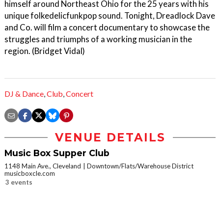
himself around Northeast Ohio for the 25 years with his
unique folkedelicfunkpop sound. Tonight, Dreadlock Dave
and Co. will film a concert documentary to showcase the
struggles and triumphs of a working musician in the
region. (Bridget Vidal)
DJ & Dance
,
Club
,
Concert
VENUE DETAILS
Music Box Supper Club
1148 Main Ave., Cleveland
Downtown/Flats/Warehouse District
musicboxcle.com
3 events