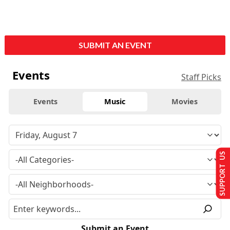
SUBMIT AN EVENT
Events
Staff Picks
Events
Music
Movies
SUPPORT US
Submit an Event