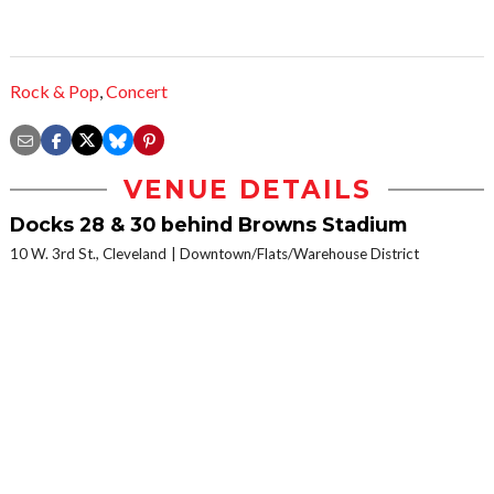
Rock & Pop
,
Concert
VENUE DETAILS
Docks 28 & 30 behind Browns Stadium
10 W. 3rd St., Cleveland
Downtown/Flats/Warehouse District