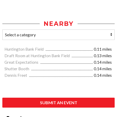
NEARBY
Huntington Bank Field
0.11 miles
Draft Room at Huntington Bank Field
0.13 miles
Great Expectations
0.14 miles
Shutter Booth
0.14 miles
Dennis Freet
0.14 miles
SUBMIT AN EVENT