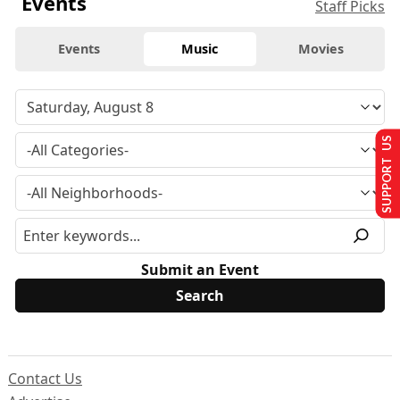
Events
Staff Picks
Events
Music
Movies
SUPPORT US
Submit an Event
Contact Us