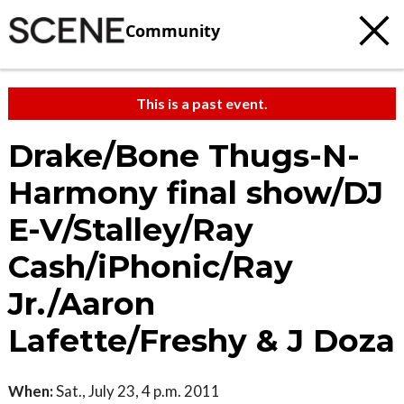
Community
This is a past event.
Drake/Bone Thugs-N-
Harmony final show/DJ
E-V/Stalley/Ray
Cash/iPhonic/Ray
Jr./Aaron
Lafette/Freshy & J Doza
When:
Sat., July 23, 4 p.m. 2011