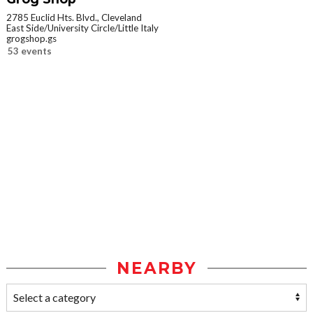
2785 Euclid Hts. Blvd., Cleveland
East Side/University Circle/Little Italy
grogshop.gs
53 events
NEARBY