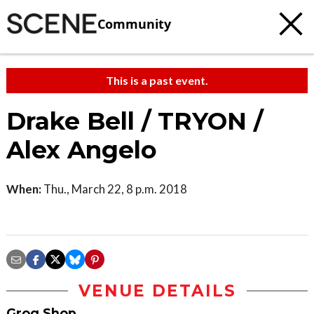
Community
This is a past event.
Drake Bell / TRYON /
Alex Angelo
When:
Thu., March 22, 8 p.m. 2018
VENUE DETAILS
Grog Shop