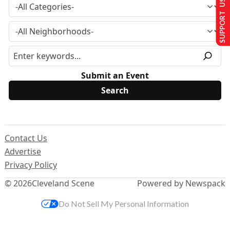
SUPPORT US
Submit an Event
Contact Us
Advertise
Privacy Policy
© 2026
Cleveland Scene
Powered by Newspack
Do Not Sell My Personal Information