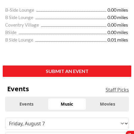
B-Side Lounge
0.00 miles
B Side Lounge
0.00 miles
Coventry Village
0.00 miles
BSide
0.00 miles
B Side Lounge
0.01 miles
SUBMIT AN EVENT
Events
Staff Picks
Events
Music
Movies