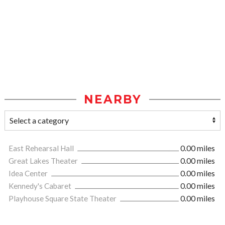
NEARBY
East Rehearsal Hall
0.00 miles
Great Lakes Theater
0.00 miles
Idea Center
0.00 miles
Kennedy's Cabaret
0.00 miles
Playhouse Square State Theater
0.00 miles