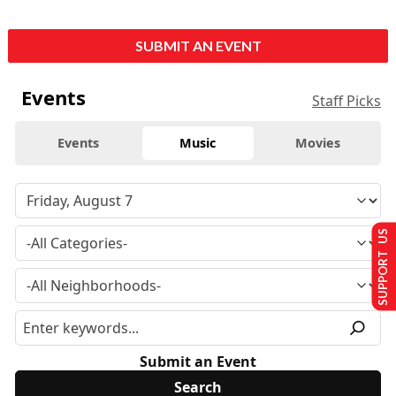
SUBMIT AN EVENT
Events
Staff Picks
Events
Music
Movies
SUPPORT US
Submit an Event