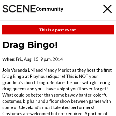
Community
This is a past event.
Drag Bingo!
When:
Fri., Aug. 15, 9 p.m. 2014
Join Veranda L'Ni and Mandy Merlot as they host the first
Drag Bingo at PlayhouseSquare! This is NOT your
grandma's church bingo.Replace the nuns with glittering
drag queens and you'll have a night you'll never forget!
What could be better than some bawdy banter, colorful
costumes, big hair and a floor show between games with
some of Cleveland's most talented performers!
Costumes are welcomed but not required. A portion of