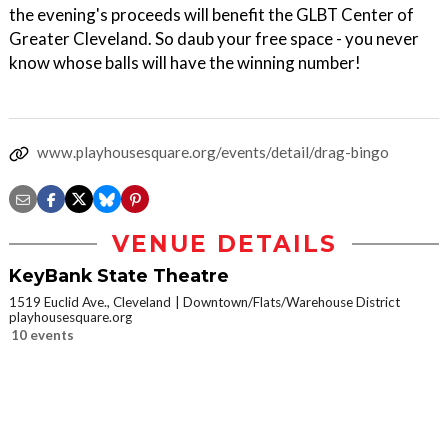
the evening's proceeds will benefit the GLBT Center of
Greater Cleveland. So daub your free space - you never
know whose balls will have the winning number!
www.playhousesquare.org/events/detail/drag-bingo
VENUE DETAILS
KeyBank State Theatre
1519 Euclid Ave., Cleveland
Downtown/Flats/Warehouse District
playhousesquare.org
10 events