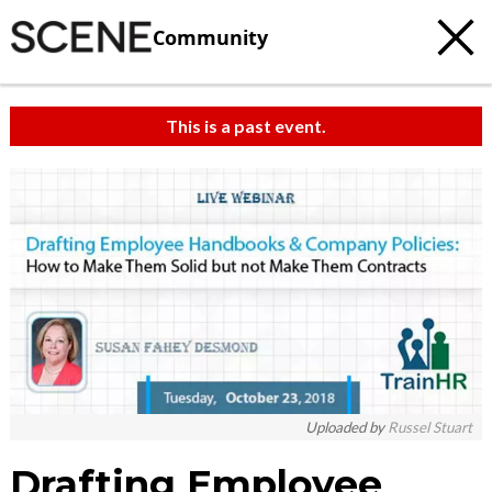
Community
This is a past event.
Uploaded by
Russel Stuart
Drafting Employee