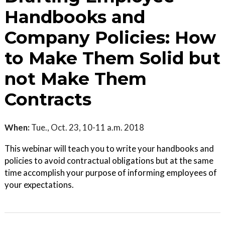
Handbooks and
Company Policies: How
to Make Them Solid but
not Make Them
Contracts
When:
Tue., Oct. 23, 10-11 a.m. 2018
This webinar will teach you to write your handbooks and
policies to avoid contractual obligations but at the same
time accomplish your purpose of informing employees of
your expectations.