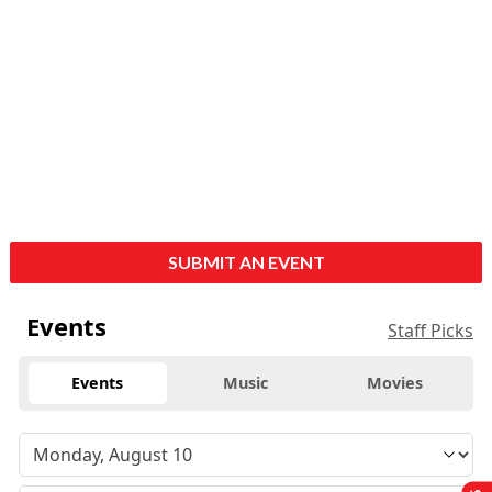
SUBMIT AN EVENT
Events
Staff Picks
Events
Music
Movies