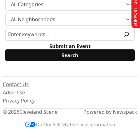
SUPPORT US
Submit an Event
Contact Us
Advertise
Privacy Policy
© 2026
Cleveland Scene
Powered by Newspack
Do Not Sell My Personal Information