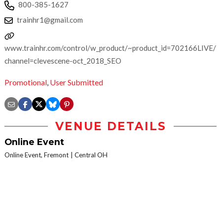
800-385-1627
trainhr1@gmail.com
www.trainhr.com/control/w_product/~product_id=702166LIVE/?
channel=clevescene-oct_2018_SEO
Promotional
,
User Submitted
VENUE DETAILS
Online Event
Online Event, Fremont
Central OH