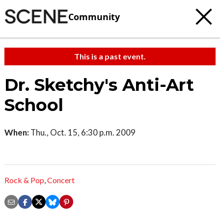
Community
This is a past event.
Dr. Sketchy's Anti-Art
School
When:
Thu., Oct. 15, 6:30 p.m. 2009
Rock & Pop
,
Concert