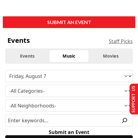
SUBMIT AN EVENT
Events
Staff Picks
Events
Music
Movies
SUPPORT US
Submit an Event