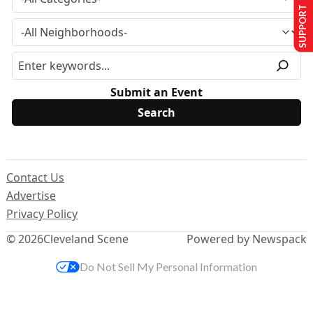
SUPPORT US
Submit an Event
Contact Us
Advertise
Privacy Policy
© 2026
Cleveland Scene
Powered by Newspack
Do Not Sell My Personal Information