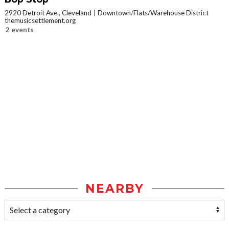
2920 Detroit Ave., Cleveland
Downtown/Flats/Warehouse District
themusicsettlement.org
2 events
NEARBY