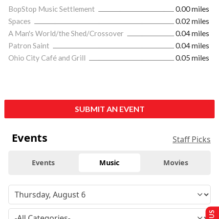
BopStop Music Settlement
0.00 miles
Spaces
0.02 miles
A Man's World/the Shed/Crossover
0.04 miles
Patron Saint
0.04 miles
Ohio City Café and Grill
0.05 miles
SUBMIT AN EVENT
Events
Staff Picks
Events
Music
Movies