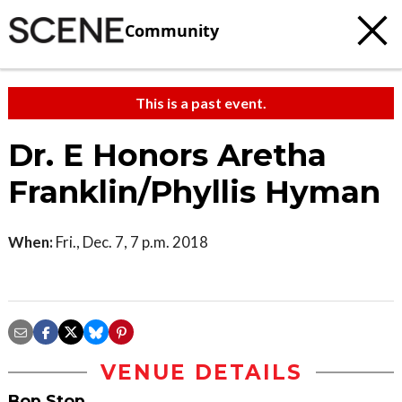
Community
This is a past event.
Dr. E Honors Aretha
Franklin/Phyllis Hyman
When:
Fri., Dec. 7, 7 p.m. 2018
VENUE DETAILS
Bop Stop