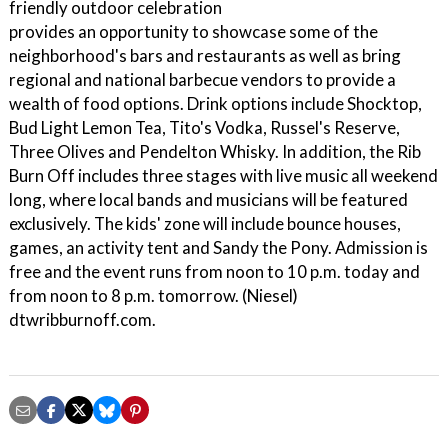
friendly outdoor celebration
provides an opportunity to showcase some of the
neighborhood's bars and restaurants as well as bring
regional and national barbecue vendors to provide a
wealth of food options. Drink options include Shocktop,
Bud Light Lemon Tea, Tito's Vodka, Russel's Reserve,
Three Olives and Pendelton Whisky. In addition, the Rib
Burn Off includes three stages with live music all weekend
long, where local bands and musicians will be featured
exclusively. The kids' zone will include bounce houses,
games, an activity tent and Sandy the Pony. Admission is
free and the event runs from noon to 10 p.m. today and
from noon to 8 p.m. tomorrow. (Niesel)
dtwribburnoff.com.