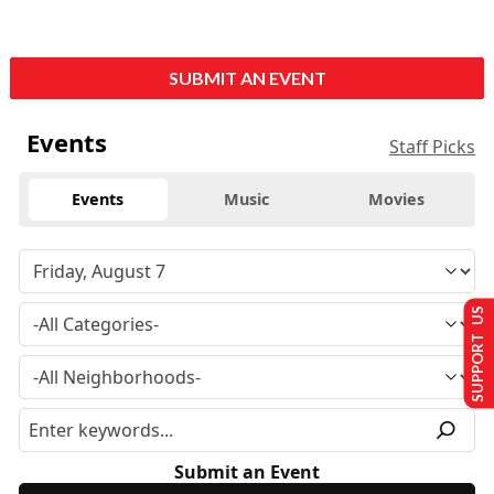
SUBMIT AN EVENT
Events
Staff Picks
Events
Music
Movies
SUPPORT US
Submit an Event