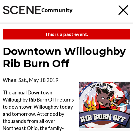
Community
This is a past event.
Downtown Willoughby
Rib Burn Off
When:
Sat., May 18 2019
The annual Downtown
Willoughby Rib Burn Off returns
to downtown Willoughby today
and tomorrow. Attended by
thousands from all over
Northeast Ohio, the family-