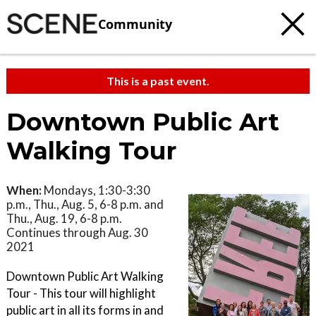
Community
This is a past event.
Downtown Public Art
Walking Tour
When:
Mondays, 1:30-3:30
p.m., Thu., Aug. 5, 6-8 p.m. and
Thu., Aug. 19, 6-8 p.m.
Continues through Aug. 30
2021
Downtown Public Art Walking
Tour - This tour will highlight
public art in all its forms in and