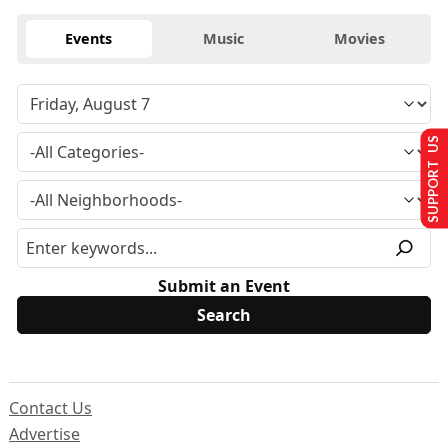
Events
Music
Movies
SUPPORT US
Submit an Event
Contact Us
Advertise