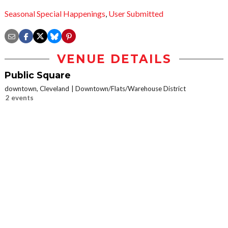
Seasonal Special Happenings
,
User Submitted
VENUE DETAILS
Public Square
downtown, Cleveland
Downtown/Flats/Warehouse District
2 events