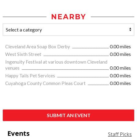
NEARBY
Cleveland Area Soap Box Derby
0.00 miles
West Sixth Street
0.00 miles
Ingenuity Festival at various downtown Cleveland
venues
0.00 miles
Happy Tails Pet Services
0.00 miles
Cuyahoga County Common Pleas Court
0.00 miles
SUBMIT AN EVENT
Events
Staff Picks