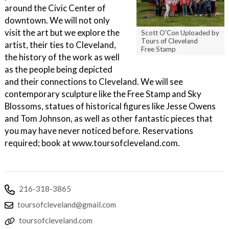
around the Civic Center of
downtown. We will not only
visit the art but we explore the
Scott O'Con Uploaded by
Tours of Cleveland
artist, their ties to Cleveland,
Free Stamp
the history of the work as well
as the people being depicted
and their connections to Cleveland. We will see
contemporary sculpture like the Free Stamp and Sky
Blossoms, statues of historical figures like Jesse Owens
and Tom Johnson, as well as other fantastic pieces that
you may have never noticed before. Reservations
required; book at www.toursofcleveland.com.
216-318-3865
toursofcleveland@gmail.com
toursofcleveland.com