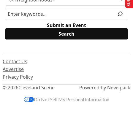
Submit an Event
Contact Us
Advertise
Privacy Policy
© 2026
Cleveland Scene
Powered by Newspack
Do Not Sell My Personal Information