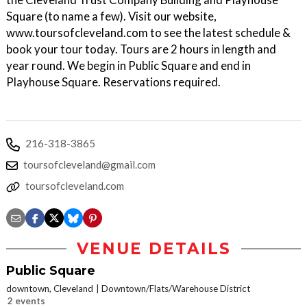
Square (to name a few). Visit our website,
www.toursofcleveland.com to see the latest schedule &
book your tour today. Tours are 2 hours in length and
year round. We begin in Public Square and end in
Playhouse Square. Reservations required.
216-318-3865
toursofcleveland@gmail.com
toursofcleveland.com
VENUE DETAILS
Public Square
downtown, Cleveland
Downtown/Flats/Warehouse District
2 events