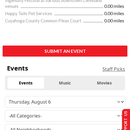
Ingenuity Festival at various downtown Cleveland
venues
0.00 miles
Happy Tails Pet Services
0.00 miles
Cuyahoga County Common Pleas Court
0.00 miles
SUBMIT AN EVENT
Events
Staff Picks
Events
Music
Movies
SUPPORT US