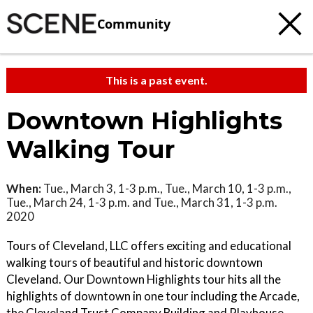
Community
This is a past event.
Downtown Highlights
Walking Tour
When:
Tue., March 3, 1-3 p.m., Tue., March 10, 1-3 p.m.,
Tue., March 24, 1-3 p.m. and Tue., March 31, 1-3 p.m.
2020
Tours of Cleveland, LLC offers exciting and educational
walking tours of beautiful and historic downtown
Cleveland. Our Downtown Highlights tour hits all the
highlights of downtown in one tour including the Arcade,
the Cleveland Trust Company Building and Playhouse