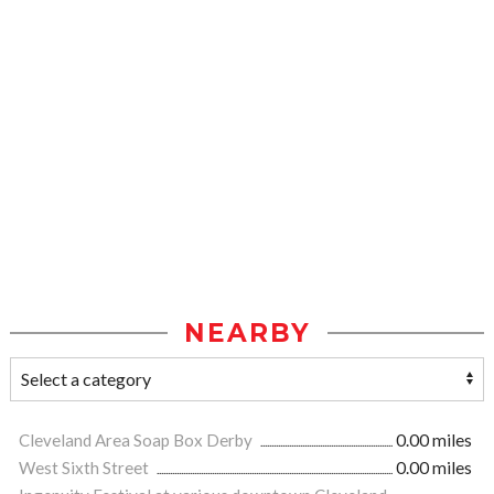
NEARBY
Cleveland Area Soap Box Derby
0.00 miles
West Sixth Street
0.00 miles