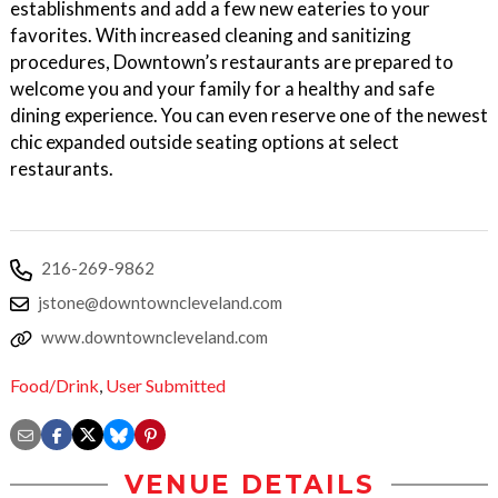
establishments and add a few new eateries to your
favorites. With increased cleaning and sanitizing
procedures, Downtown’s restaurants are prepared to
welcome you and your family for a healthy and safe
dining experience. You can even reserve one of the newest
chic expanded outside seating options at select
restaurants.
216-269-9862
jstone@downtowncleveland.com
www.downtowncleveland.com
Food/Drink
,
User Submitted
VENUE DETAILS