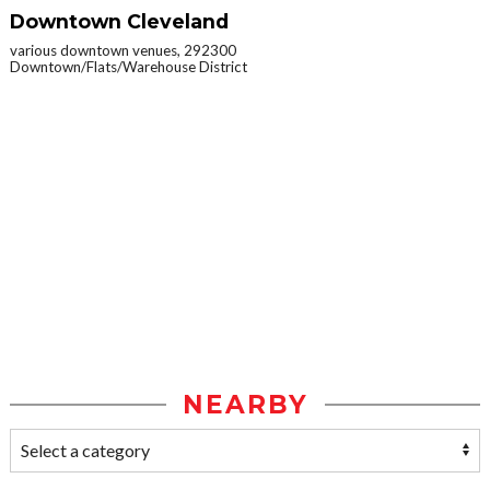
Downtown Cleveland
various downtown venues, 292300
Downtown/Flats/Warehouse District
NEARBY