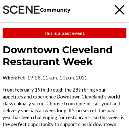
Community
This is a past event.
Downtown Cleveland
Restaurant Week
When:
Feb. 19-28, 11 a.m.-10 p.m. 2021
From February 19th through the 28th bring your
appetites and experience Downtown Cleveland’s world
class culinary scene. Choose from dine-in, carryout and
delivery specials all week long. It’s no secret, the past
year has been challenging for restaurants, so this week is
the perfect opportunity to support classic downtown