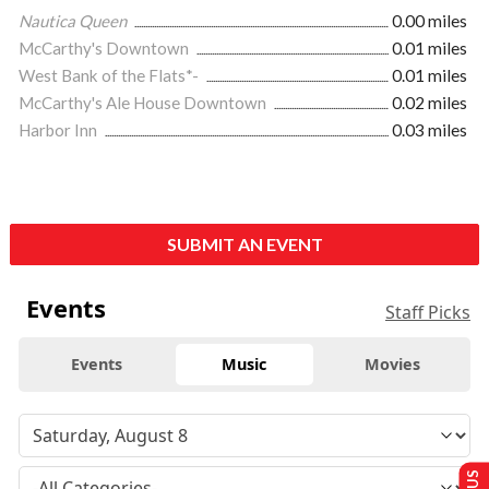
Nautica Queen
0.00 miles
McCarthy's Downtown
0.01 miles
West Bank of the Flats*-
0.01 miles
McCarthy's Ale House Downtown
0.02 miles
Harbor Inn
0.03 miles
SUBMIT AN EVENT
Events
Staff Picks
Events
Music
Movies