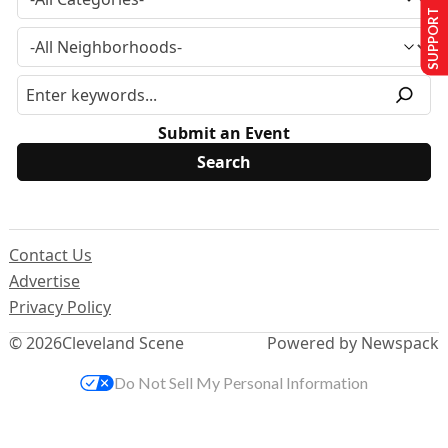
SUPPORT US
Submit an Event
Contact Us
Advertise
Privacy Policy
© 2026
Cleveland Scene
Powered by Newspack
Do Not Sell My Personal Information