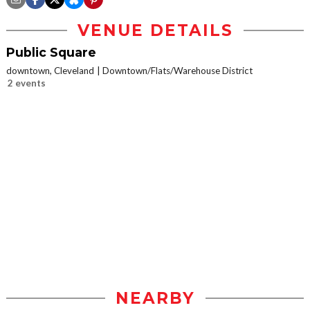
VENUE DETAILS
Public Square
downtown, Cleveland
Downtown/Flats/Warehouse District
2 events
NEARBY