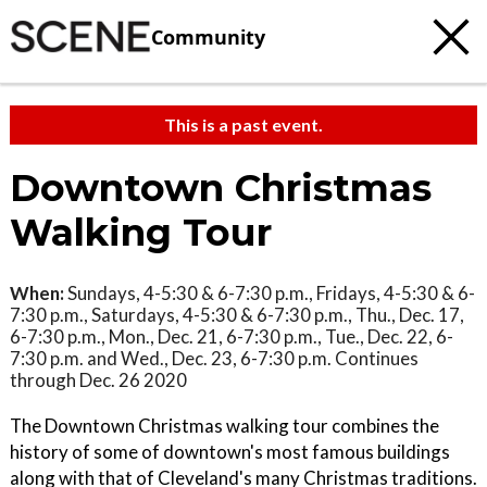
Community
This is a past event.
Downtown Christmas
Walking Tour
When:
Sundays, 4-5:30 & 6-7:30 p.m., Fridays, 4-5:30 & 6-
7:30 p.m., Saturdays, 4-5:30 & 6-7:30 p.m., Thu., Dec. 17,
6-7:30 p.m., Mon., Dec. 21, 6-7:30 p.m., Tue., Dec. 22, 6-
7:30 p.m. and Wed., Dec. 23, 6-7:30 p.m. Continues
through Dec. 26 2020
The Downtown Christmas walking tour combines the
history of some of downtown's most famous buildings
along with that of Cleveland's many Christmas traditions.