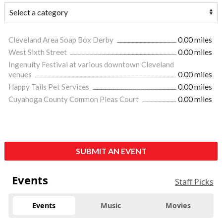
Cleveland Area Soap Box Derby
0.00 miles
West Sixth Street
0.00 miles
Ingenuity Festival at various downtown Cleveland
venues
0.00 miles
Happy Tails Pet Services
0.00 miles
Cuyahoga County Common Pleas Court
0.00 miles
SUBMIT AN EVENT
Events
Staff Picks
Events
Music
Movies