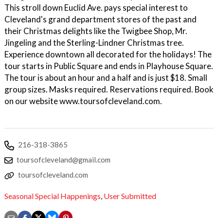
This stroll down Euclid Ave. pays special interest to
Cleveland's grand department stores of the past and
their Christmas delights like the Twigbee Shop, Mr.
Jingeling and the Sterling-Lindner Christmas tree.
Experience downtown all decorated for the holidays! The
tour starts in Public Square and ends in Playhouse Square.
The tour is about an hour and a half and is just $18. Small
group sizes. Masks required. Reservations required. Book
on our website www.toursofcleveland.com.
216-318-3865
toursofcleveland@gmail.com
toursofcleveland.com
Seasonal Special Happenings
,
User Submitted