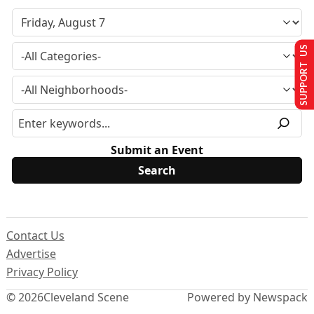
SUPPORT US
Submit an Event
Contact Us
Advertise
Privacy Policy
© 2026
Cleveland Scene
Powered by Newspack