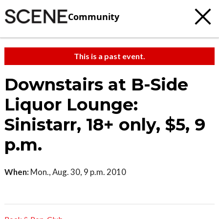
Community
This is a past event.
Downstairs at B-Side
Liquor Lounge:
Sinistarr, 18+ only, $5, 9
p.m.
When:
Mon., Aug. 30, 9 p.m. 2010