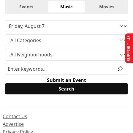
Events
Music
Movies
SUPPORT US
Submit an Event
Contact Us
Advertise
Privacy Policy