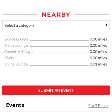
NEARBY
B-Side Lounge
0.00 miles
B Side Lounge
0.00 miles
Coventry Village
0.00 miles
BSide
0.00 miles
B Side Lounge
0.01 miles
SUBMIT AN EVENT
Events
Staff Picks