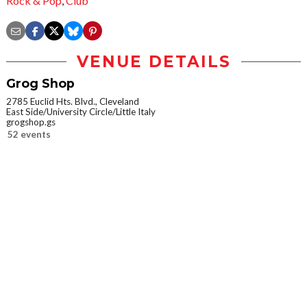
Rock & Pop
,
Club
VENUE DETAILS
Grog Shop
2785 Euclid Hts. Blvd., Cleveland
East Side/University Circle/Little Italy
grogshop.gs
52 events