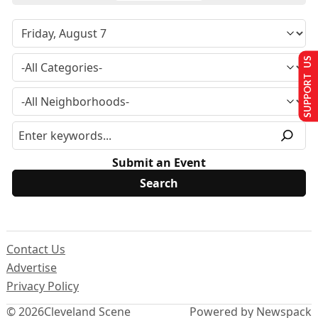
SUPPORT US
Submit an Event
Contact Us
Advertise
Privacy Policy
© 2026
Cleveland Scene
Powered by Newspack