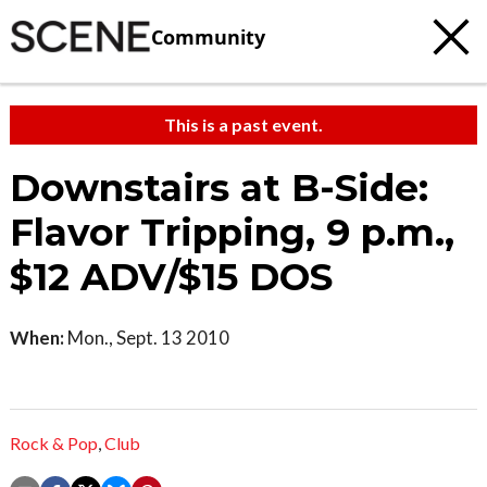
Community
This is a past event.
Downstairs at B-Side:
Flavor Tripping, 9 p.m.,
$12 ADV/$15 DOS
When:
Mon., Sept. 13 2010
Rock & Pop
,
Club