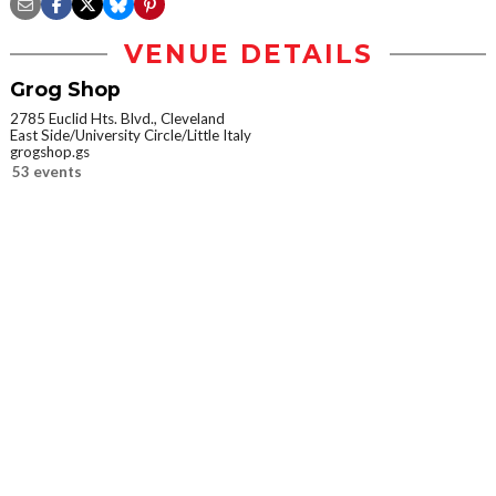
VENUE DETAILS
Grog Shop
2785 Euclid Hts. Blvd., Cleveland
East Side/University Circle/Little Italy
grogshop.gs
53 events