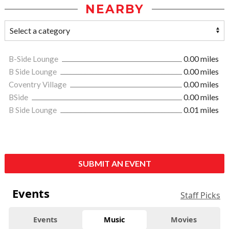
NEARBY
B-Side Lounge
0.00 miles
B Side Lounge
0.00 miles
Coventry Village
0.00 miles
BSide
0.00 miles
B Side Lounge
0.01 miles
SUBMIT AN EVENT
Events
Staff Picks
Events
Music
Movies