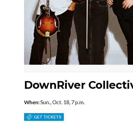
DownRiver Collect
When:
Sun., Oct. 18, 7 p.m.
GET TICKETS