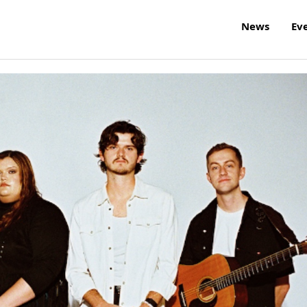
News
Ev