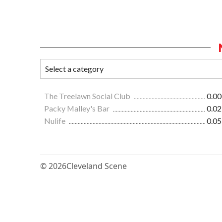
The Treelawn Social Club
0.00
Packy Malley's Bar
0.02
Nulife
0.05
© 2026
Cleveland Scene