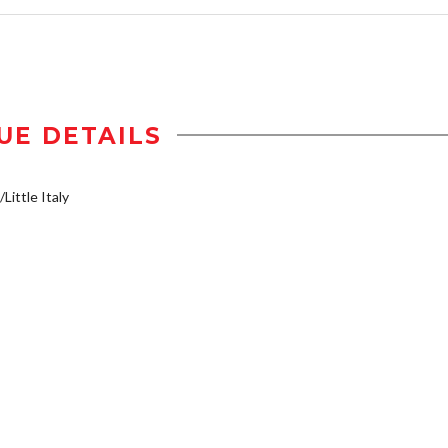
UE DETAILS
Little Italy