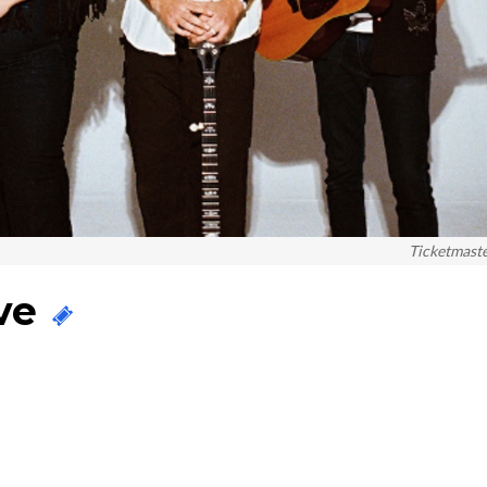
Ticketmast
ive