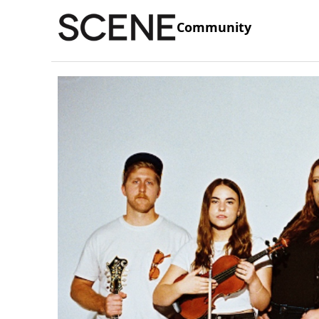
Community