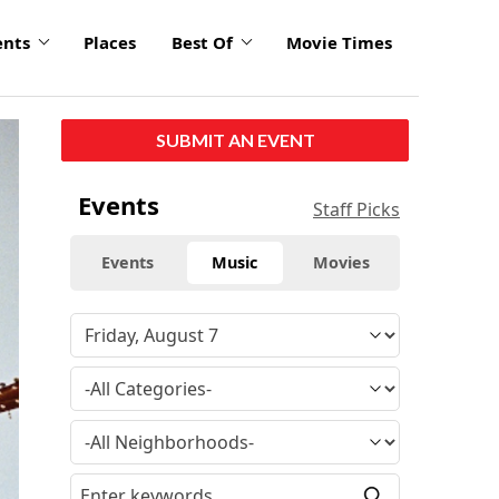
ents
Places
Best Of
Movie Times
SUBMIT AN EVENT
Events
Staff Picks
Events
Music
Movies