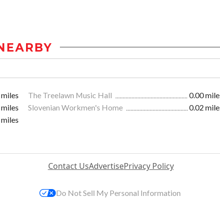
NEARBY
 miles
The Treelawn Music Hall
0.00 mile
 miles
Slovenian Workmen's Home
0.02 mile
 miles
Contact Us
Advertise
Privacy Policy
Do Not Sell My Personal Information