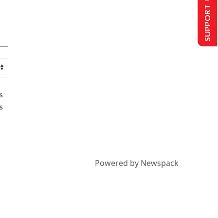
SUPPORT US
s
s
Powered by Newspack