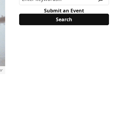
Submit an Event
er