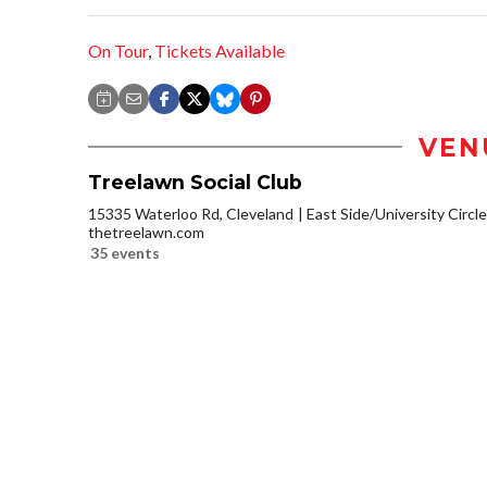
On Tour
,
Tickets Available
VEN
Treelawn Social Club
15335 Waterloo Rd, Cleveland
East Side/University Circle/
thetreelawn.com
35 events