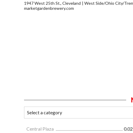
1947 West 25th St., Cleveland
West Side/Ohio City/Tre
marketgardenbrewery.com
Central Plaza
0.02