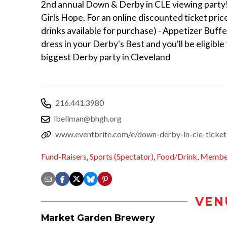
2nd annual Down & Derby in CLE viewing party!
Girls Hope. For an online discounted ticket price 
drinks available for purchase) - Appetizer Buff
dress in your Derby's Best and you'll be eligible
biggest Derby party in Cleveland
216.441.3980
lbellman@bhgh.org
www.eventbrite.com/e/down-derby-in-cle-tick
Fund-Raisers
,
Sports (Spectator)
,
Food/Drink
,
Member
VEN
Market Garden Brewery