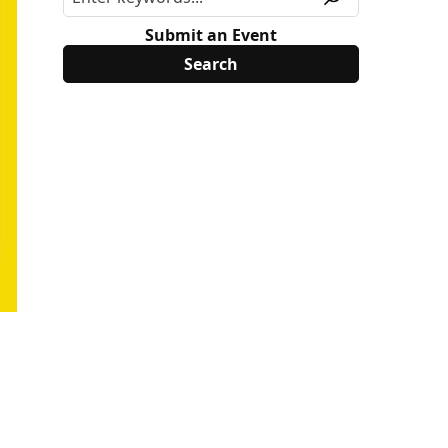
Submit an Event