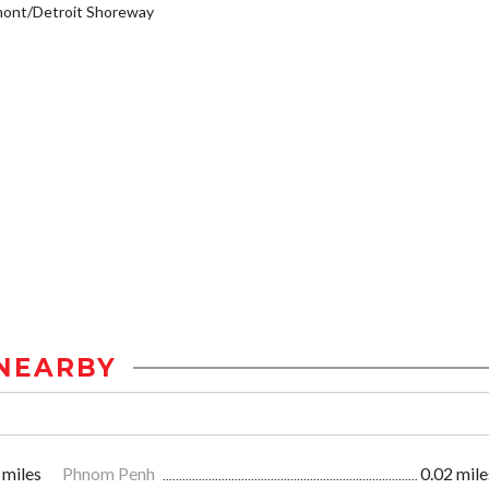
mont/Detroit Shoreway
NEARBY
 miles
Phnom Penh
0.02 mile