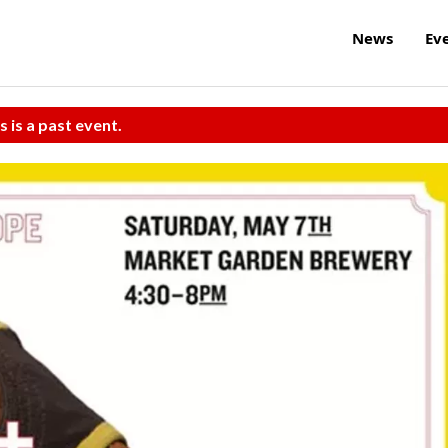
News
Ev
s is a past event.