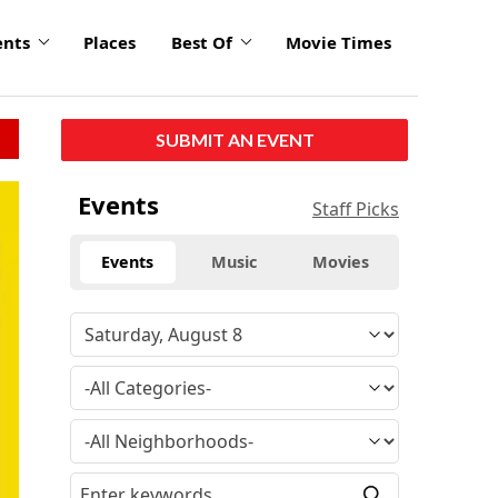
ents
Places
Best Of
Movie Times
SUBMIT AN EVENT
Events
Staff Picks
Events
Music
Movies