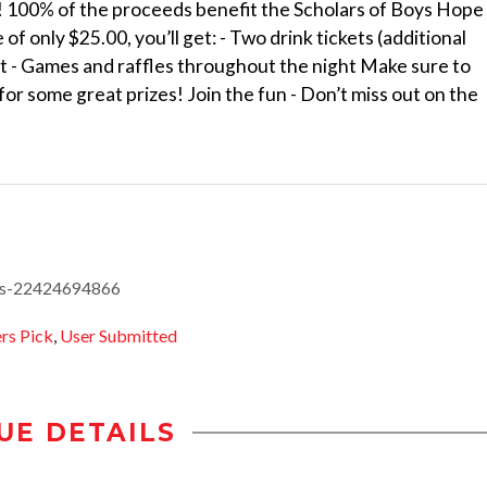
 100% of the proceeds benefit the Scholars of Boys Hope
of only $25.00, you’ll get: - Two drink tickets (additional
et - Games and raffles throughout the night Make sure to
 for some great prizes! Join the fun - Don’t miss out on the
ets-22424694866
s Pick
,
User Submitted
UE DETAILS