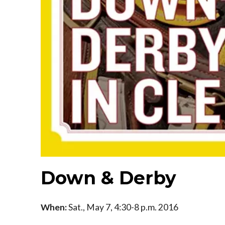
Down & Derby
When:
Sat., May 7, 4:30-8 p.m. 2016