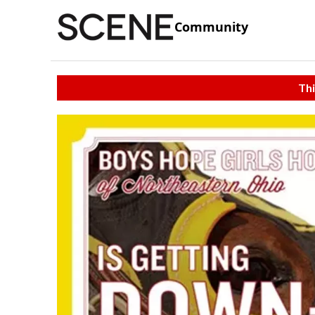
Community
Thi