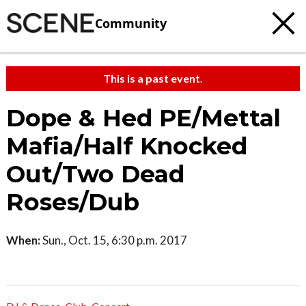
Community
This is a past event.
Dope & Hed PE/Mettal
Mafia/Half Knocked
Out/Two Dead
Roses/Dub
When:
Sun., Oct. 15, 6:30 p.m. 2017