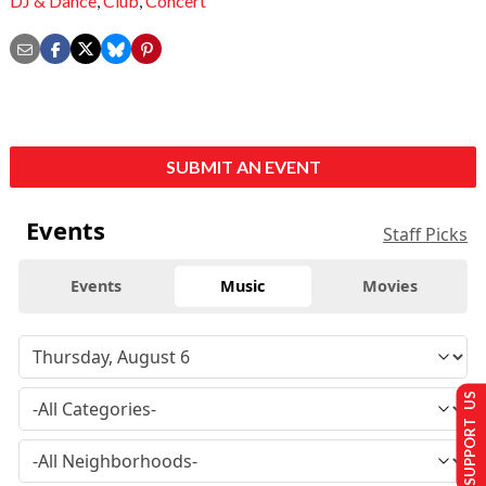
DJ & Dance
,
Club
,
Concert
SUBMIT AN EVENT
Events
Staff Picks
Events
Music
Movies
SUPPORT US