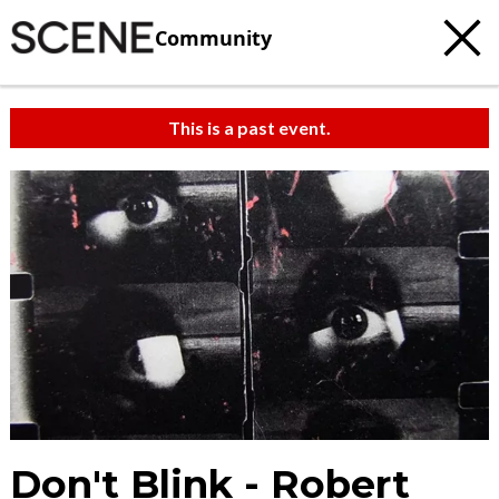
Community
This is a past event.
Don't Blink - Robert