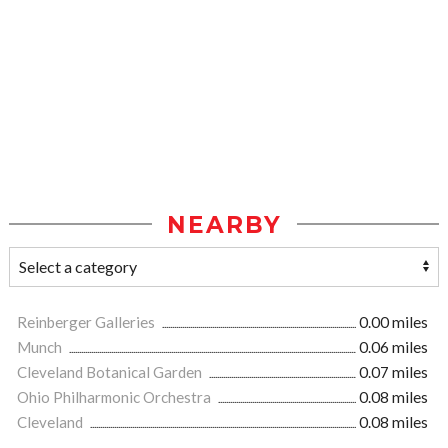
NEARBY
Reinberger Galleries
0.00 miles
Munch
0.06 miles
Cleveland Botanical Garden
0.07 miles
Ohio Philharmonic Orchestra
0.08 miles
Cleveland
0.08 miles