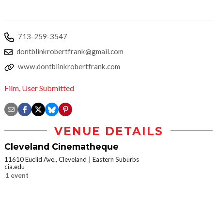
713-259-3547
dontblinkrobertfrank@gmail.com
www.dontblinkrobertfrank.com
Film
,
User Submitted
VENUE DETAILS
Cleveland Cinematheque
11610 Euclid Ave., Cleveland
Eastern Suburbs
cia.edu
1 event