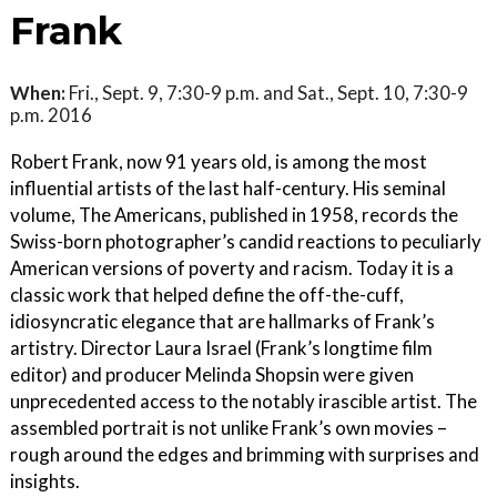
Frank
When:
Fri., Sept. 9, 7:30-9 p.m. and Sat., Sept. 10, 7:30-9
p.m. 2016
Robert Frank, now 91 years old, is among the most
influential artists of the last half-century. His seminal
volume, The Americans, published in 1958, records the
Swiss-born photographer’s candid reactions to peculiarly
American versions of poverty and racism. Today it is a
classic work that helped define the off-the-cuff,
idiosyncratic elegance that are hallmarks of Frank’s
artistry. Director Laura Israel (Frank’s longtime film
editor) and producer Melinda Shopsin were given
unprecedented access to the notably irascible artist. The
assembled portrait is not unlike Frank’s own movies –
rough around the edges and brimming with surprises and
insights.