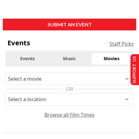
SUBMIT AN EVENT
Events
Staff Picks
Events
Music
Movies
SUPPORT US
OR
Browse all Film Times