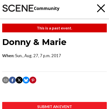
Community
This is a past event.
Donny & Marie
When:
Sun., Aug. 27, 7 p.m. 2017
SUBMIT AN EVENT