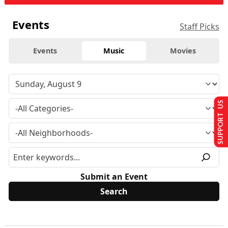
Events
Staff Picks
Events
Music
Movies
SUPPORT US
Submit an Event