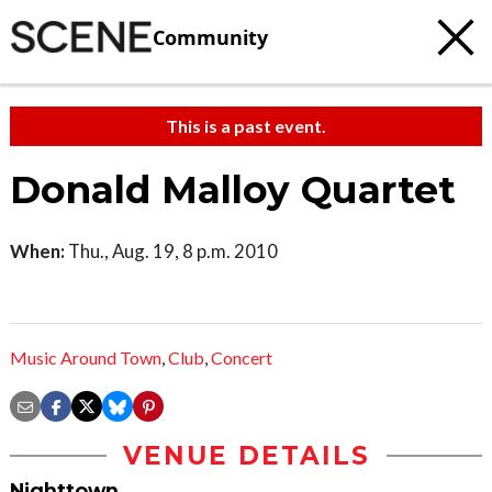
Community
This is a past event.
Donald Malloy Quartet
When:
Thu., Aug. 19, 8 p.m. 2010
Music Around Town
,
Club
,
Concert
VENUE DETAILS
Nighttown