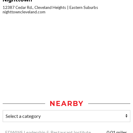
12387 Cedar Rd., Cleveland Heights
Eastern Suburbs
nighttowncleveland.com
NEARBY
EDWINS Leadership & Restaurant Institute
0.01 miles