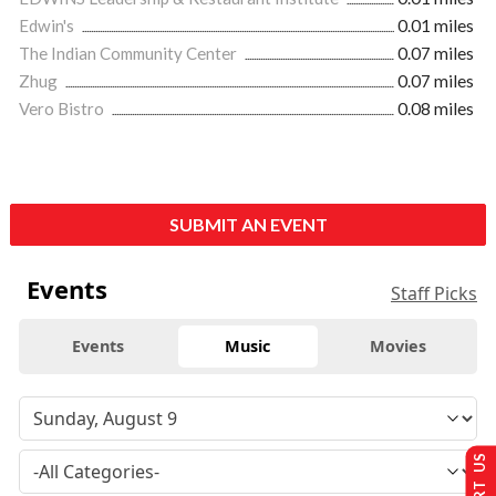
Edwin's
0.01 miles
The Indian Community Center
0.07 miles
Zhug
0.07 miles
Vero Bistro
0.08 miles
SUBMIT AN EVENT
Events
Staff Picks
Events
Music
Movies