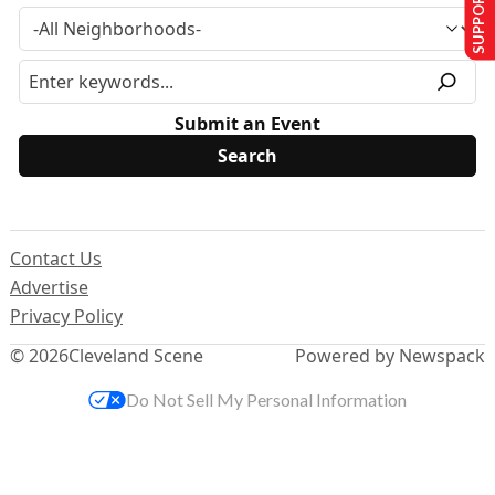
SUPPORT US
Submit an Event
Contact Us
Advertise
Privacy Policy
© 2026
Cleveland Scene
Powered by Newspack
Do Not Sell My Personal Information