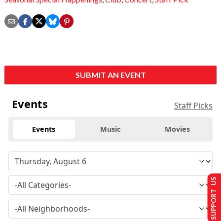
SUBMIT AN EVENT
Events
Staff Picks
Events
Music
Movies
SUPPORT US