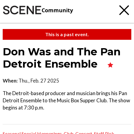
Community
This is a past event.
Don Was and The Pan
Detroit Ensemble
When:
Thu., Feb. 27 2025
The Detroit-based producer and musician brings his Pan
Detroit Ensemble to the Music Box Supper Club. The show
begins at 7:30 p.m.
Seasonal Special Happenings
,
Club
,
Concert
,
Staff Pick