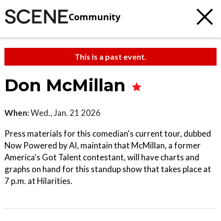
Community
This is a past event.
Don McMillan
When:
Wed., Jan. 21 2026
Press materials for this comedian's current tour, dubbed
Now Powered by AI, maintain that McMillan, a former
America's Got Talent contestant, will have charts and
graphs on hand for this standup show that takes place at
7 p.m. at Hilarities.