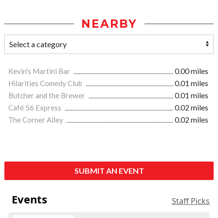
NEARBY
Kevin's Martini Bar
0.00 miles
Hilarities Comedy Club
0.01 miles
Butcher and the Brewer
0.01 miles
Café 56 Express
0.02 miles
The Corner Alley
0.02 miles
SUBMIT AN EVENT
Events
Staff Picks