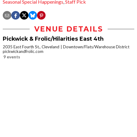
Seasonal Special Happenings
,
Staff Pick
VENUE DETAILS
Pickwick & Frolic/Hilarities East 4th
2035 East Fourth St., Cleveland
Downtown/Flats/Warehouse District
pickwickandfrolic.com
9 events