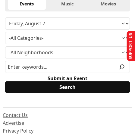
Events
Music
Movies
SUPPORT US
Submit an Event
Contact Us
Advertise
Privacy Policy