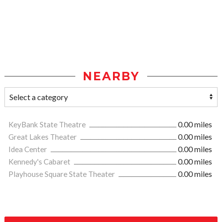
NEARBY
KeyBank State Theatre
0.00 miles
Great Lakes Theater
0.00 miles
Idea Center
0.00 miles
Kennedy's Cabaret
0.00 miles
Playhouse Square State Theater
0.00 miles