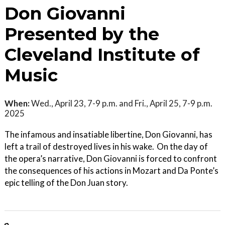
Don Giovanni
Presented by the
Cleveland Institute of
Music
When:
Wed., April 23, 7-9 p.m. and Fri., April 25, 7-9 p.m.
2025
The infamous and insatiable libertine, Don Giovanni, has
left a trail of destroyed lives in his wake. On the day of
the opera’s narrative, Don Giovanni is forced to confront
the consequences of his actions in Mozart and Da Ponte’s
epic telling of the Don Juan story.