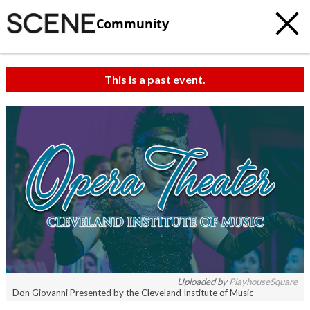
Community
This is a past event.
c
t
e
Uploaded by
PlayhouseSquare
Don Giovanni Presented by the Cleveland Institute of Music