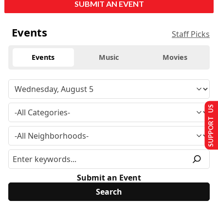
SUBMIT AN EVENT
Events
Staff Picks
Events
Music
Movies
SUPPORT US
Submit an Event