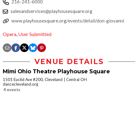
216-241-6000
salesandservices@playhousesquare.org
www.playhousesquare.org/events/detail/don-giovanni
Opera
,
User Submitted
VENUE DETAILS
Mimi Ohio Theatre Playhouse Square
1501 Euclid Ave #200, Cleveland
Central OH
dancecleveland.org
4 events