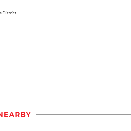
District
NEARBY