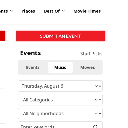
ents
Places
Best Of
Movie Times
SUBMIT AN EVENT
Events
Staff Picks
Events
Music
Movies