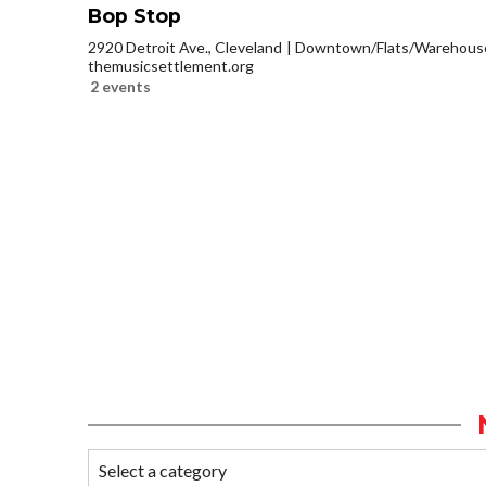
Bop Stop
2920 Detroit Ave., Cleveland
Downtown/Flats/Warehouse 
themusicsettlement.org
2 events