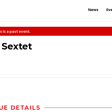
News
Ev
s is a past event.
 Sextet
UE DETAILS