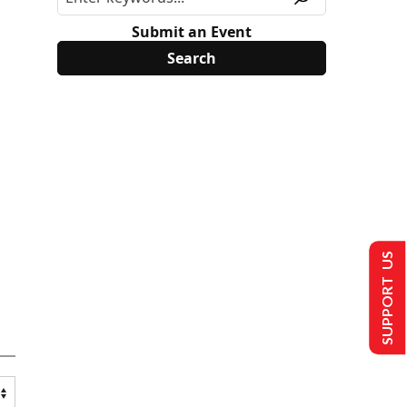
Submit an Event
SUPPORT US