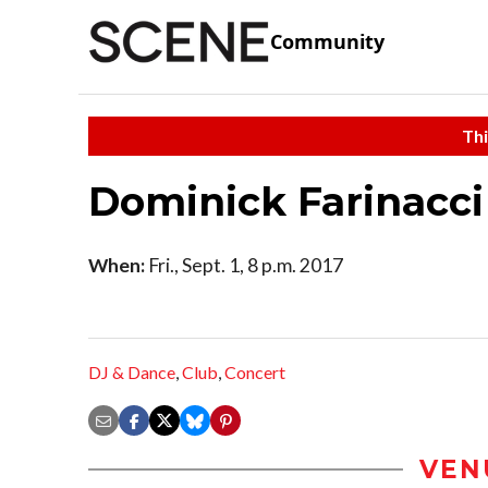
Community
Thi
Dominick Farinacci
When:
Fri., Sept. 1, 8 p.m. 2017
DJ & Dance
,
Club
,
Concert
VEN