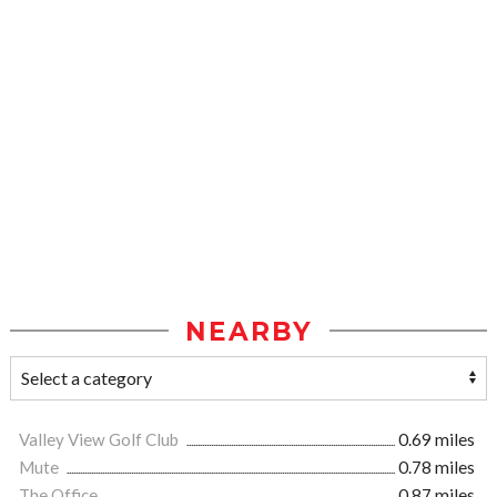
NEARBY
Valley View Golf Club
0.69 miles
Mute
0.78 miles
The Office
0.87 miles