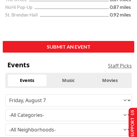
NoHi Pop-Up
0.87 miles
St. Brendan Hall
0.92 miles
SUBMIT AN EVENT
Events
Staff Picks
Events
Music
Movies
SUPPORT US