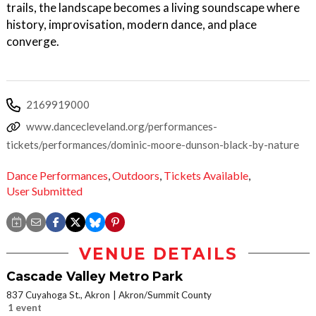
trails, the landscape becomes a living soundscape where
history, improvisation, modern dance, and place
converge.
2169919000
www.dancecleveland.org/performances-
tickets/performances/dominic-moore-dunson-black-by-nature
Dance Performances
,
Outdoors
,
Tickets Available
,
User Submitted
VENUE DETAILS
Cascade Valley Metro Park
837 Cuyahoga St., Akron
Akron/Summit County
1 event