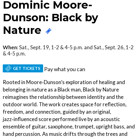
Dominic Moore-
Dunson: Black by
Nature
When:
Sat., Sept. 19, 1-2 & 4-5 p.m. and Sat., Sept. 26, 1-2
& 4-5 p.m.
GET TICKETS
Pay what you can
Rooted in Moore‑Dunson’s exploration of healing and
belonging in nature as a Black man, Black by Nature
reimagines the relationship between identity and the
outdoor world. The work creates space for reflection,
freedom, and connection, guided by an original,
jazz‑influenced score performed live by an acoustic
ensemble of guitar, saxophone, trumpet, upright bass, and
hand percussion. As music drifts through the trees and