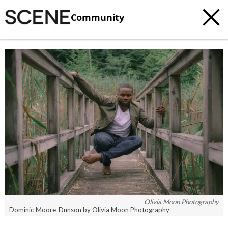
Community
Olivia Moon Photography
Dominic Moore-Dunson by Olivia Moon Photography