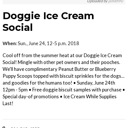
Uploaded by
jsmith90
Doggie Ice Cream
Social
When:
Sun., June 24, 12-5 p.m. 2018
Cool off from the summer heat at our Doggie Ice Cream
Social! Mingle with other pet owners and their pooches.
We'll have complimentary Peanut Butter or Blueberry
Puppy Scoops topped with biscuit sprinkles for the dogs...
and goodies for the humans too! • Sunday, June 24th
12pm - 5pm • Free doggie biscuit samples with purchase •
Special day-of promotions • Ice Cream While Supplies
Last!