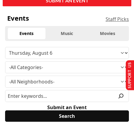
SUBMIT AN EVENT
Events
Staff Picks
Events
Music
Movies
SUPPORT US
Submit an Event