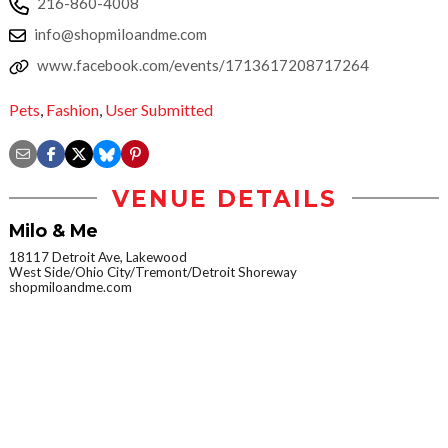
216-860-4008
info@shopmiloandme.com
www.facebook.com/events/1713617208717264
Pets
,
Fashion
,
User Submitted
VENUE DETAILS
Milo & Me
18117 Detroit Ave, Lakewood
West Side/Ohio City/Tremont/Detroit Shoreway
shopmiloandme.com