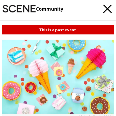
Community
This is a past event.