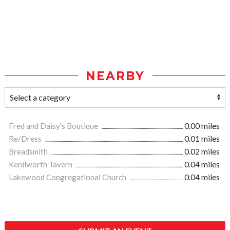
NEARBY
Fred and Daisy's Boutique
0.00 miles
Re/Dress
0.01 miles
Breadsmith
0.02 miles
Kenilworth Tavern
0.04 miles
Lakewood Congregational Church
0.04 miles