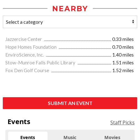
NEARBY
Jazzercise Center
0.33 miles
Hope Homes Foundation
0.70 miles
EnviroScience, Inc.
1.40 miles
Stow-Munroe Falls Public Library
1.51 miles
Fox Den Golf Course
1.52 miles
SUBMIT AN EVENT
Events
Staff Picks
Events
Music
Movies