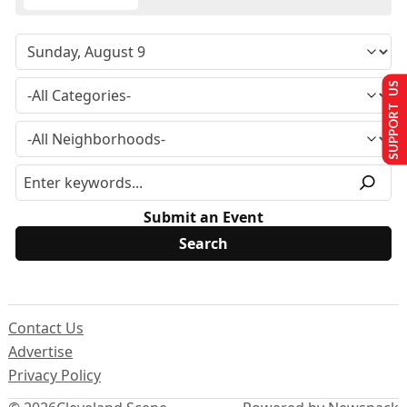
SUPPORT US
Submit an Event
Contact Us
Advertise
Privacy Policy