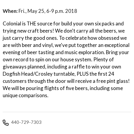
When:
Fri., May 25, 6-9 p.m. 2018
Colonial is THE source for build your own six packs and
trying new craft beers! We don't carry all the beers, we
just carry the good ones. To celebrate how obsessed we
are with beer and vinyl, we've put together an exceptional
evening of beer tasting and music exploration. Bring your
own record to spin on our house system. Plenty of
giveaways planned, including a raffle to win your own
Dogfish Head/Crosley turntable, PLUS the first 24
customers through the door will receive a free pint glass!
We will be pouring flights of five beers, including some
unique comparisons.
440-729-7303