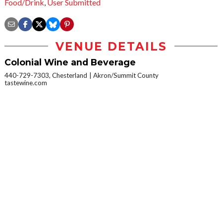
Food/Drink
,
User Submitted
VENUE DETAILS
Colonial Wine and Beverage
440-729-7303, Chesterland
Akron/Summit County
tastewine.com