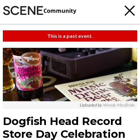
Community
This is a past event.
Uploaded by
Wendy MacBride
Dogfish Head Record
Store Day Celebration