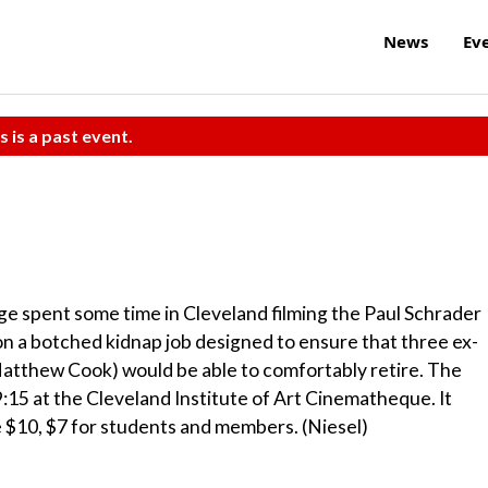
News
Ev
s is a past event.
ge spent some time in Cleveland filming the Paul Schrader
 a botched kidnap job designed to ensure that three ex-
atthew Cook) would be able to comfortably retire. The
:15 at the Cleveland Institute of Art Cinematheque. It
e $10, $7 for students and members. (Niesel)