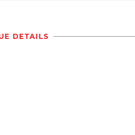
UE DETAILS