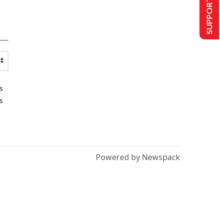
SUPPORT US
s
s
Powered by Newspack