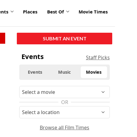
ents
Places
Best Of
Movie Times
SUBMIT AN EVENT
Events
Staff Picks
Events
Music
Movies
OR
Browse all Film Times