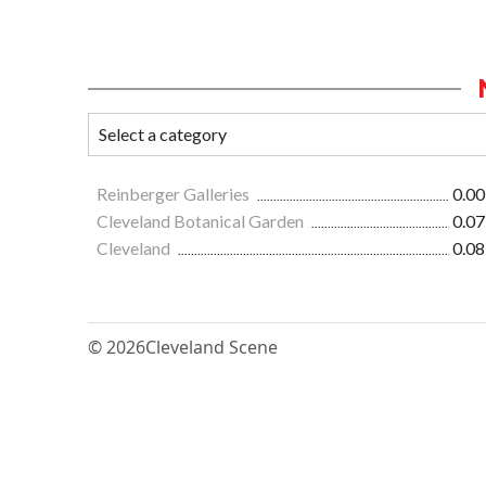
Reinberger Galleries
0.00
Cleveland Botanical Garden
0.07
Cleveland
0.08
© 2026
Cleveland Scene