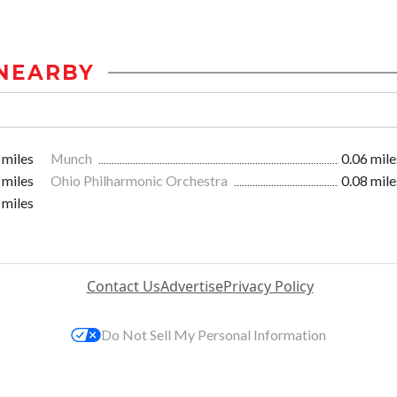
NEARBY
 miles
Munch
0.06 mile
 miles
Ohio Philharmonic Orchestra
0.08 mile
 miles
Contact Us
Advertise
Privacy Policy
Do Not Sell My Personal Information