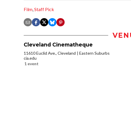
Film
,
Staff Pick
VEN
Cleveland Cinematheque
11610 Euclid Ave., Cleveland
Eastern Suburbs
cia.edu
1 event