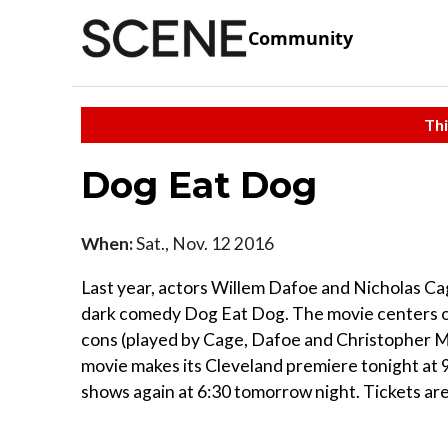
Community
Thi
Dog Eat Dog
When:
Sat., Nov. 12 2016
Last year, actors Willem Dafoe and Nicholas Ca
dark comedy Dog Eat Dog. The movie centers on
cons (played by Cage, Dafoe and Christopher M
movie makes its Cleveland premiere tonight at 9
shows again at 6:30 tomorrow night. Tickets ar