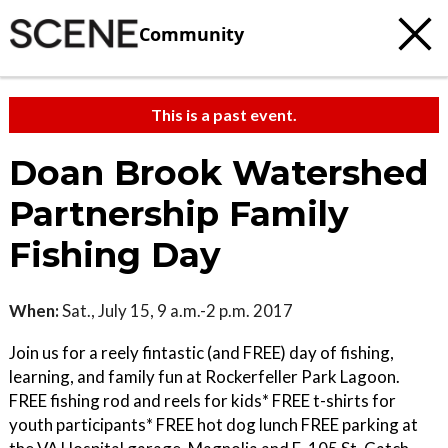
Community
This is a past event.
Doan Brook Watershed
Partnership Family
Fishing Day
When:
Sat., July 15, 9 a.m.-2 p.m. 2017
Join us for a reely fintastic (and FREE) day of fishing,
learning, and family fun at Rockerfeller Park Lagoon.
FREE fishing rod and reels for kids* FREE t-shirts for
youth participants* FREE hot dog lunch FREE parking at