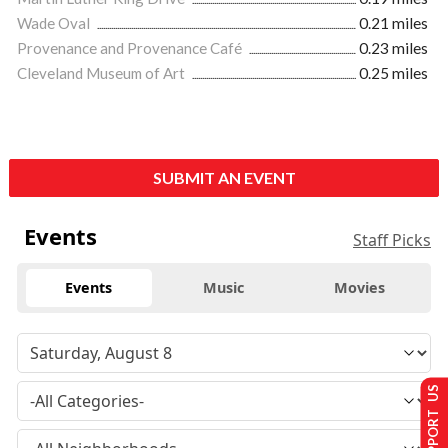
Wade Oval
0.21 miles
Provenance and Provenance Café
0.23 miles
Cleveland Museum of Art
0.25 miles
SUBMIT AN EVENT
Events
Staff Picks
Events
Music
Movies
SUPPORT US