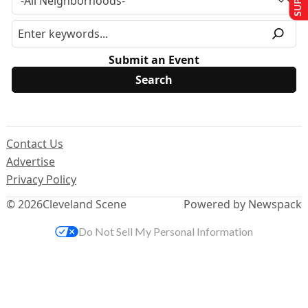
Submit an Event
Contact Us
Advertise
Privacy Policy
© 2026
Cleveland Scene
Powered by Newspack
Do Not Sell My Personal Information