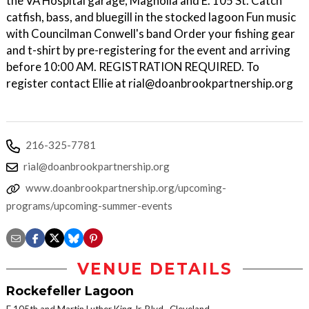
the VA Hospital garage, Magnolia and E. 105 St. Catch
catfish, bass, and bluegill in the stocked lagoon Fun music
with Councilman Conwell's band Order your fishing gear
and t-shirt by pre-registering for the event and arriving
before 10:00 AM. REGISTRATION REQUIRED. To
register contact Ellie at rial@doanbrookpartnership.org
216-325-7781
rial@doanbrookpartnership.org
www.doanbrookpartnership.org/upcoming-
programs/upcoming-summer-events
VENUE DETAILS
Rockefeller Lagoon