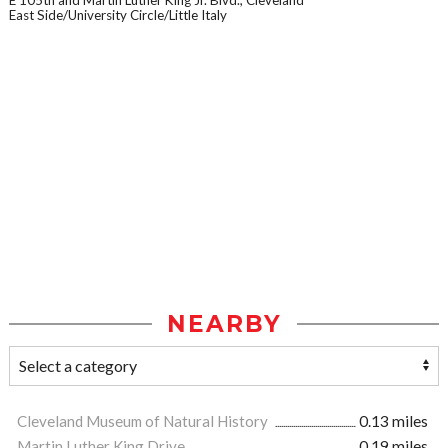
E 105th and Martin Luther King Jr. Blvd., Cleveland
East Side/University Circle/Little Italy
NEARBY
Cleveland Museum of Natural History
0.13 miles
Martin Luther King Drive
0.19 miles