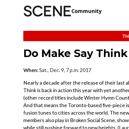
Community
Thi
Do Make Say Think
When:
Sat., Dec. 9, 7 p.m. 2017
Nearly a decade after the release of their last
Think is back in action this year with yet anoth
(other record titles include Winter Hymn Coun
And that means the Toronto-based five-piece is 
fusion tunes to cities across the world. The new
members also play in Broken Social Scene, shows
while still pushing forward to new heights. (Lau