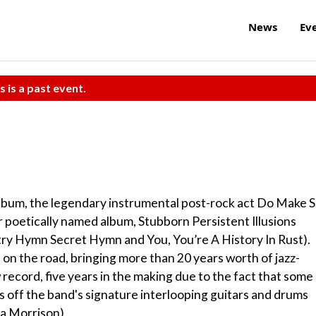
News
Ev
s is a past event.
 album, the legendary instrumental post-rock act Do Make 
er poetically named album, Stubborn Persistent Illusions
try Hymn Secret Hymn and You, You’re A History In Rust).
on the road, bringing more than 20 years worth of jazz-
 record, five years in the making due to the fact that some
 off the band's signature interlooping guitars and drums
ra Morrison)