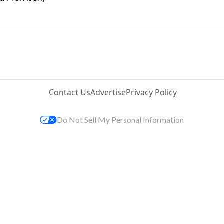
Contact Us
Advertise
Privacy Policy
Do Not Sell My Personal Information