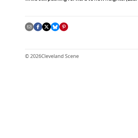
© 2026
Cleveland Scene