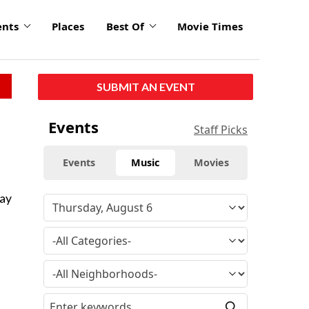
ents
Places
Best Of
Movie Times
SUBMIT AN EVENT
Events
Staff Picks
Events
Music
Movies
Say