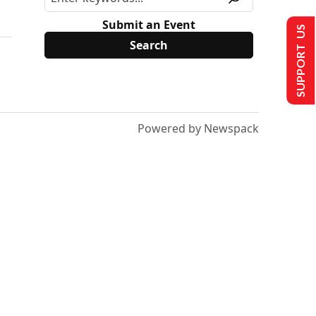
Submit an Event
SUPPORT US
Powered by Newspack