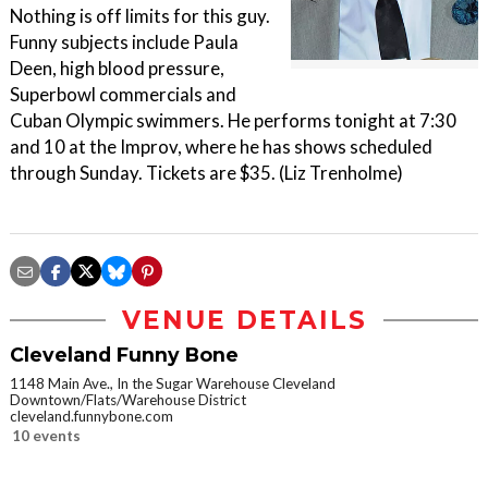
Nothing is off limits for this guy.
Funny subjects include Paula
Deen, high blood pressure,
Superbowl commercials and
Cuban Olympic swimmers. He performs tonight at 7:30
and 10 at the Improv, where he has shows scheduled
through Sunday. Tickets are $35. (Liz Trenholme)
VENUE DETAILS
Cleveland Funny Bone
1148 Main Ave., In the Sugar Warehouse Cleveland
Downtown/Flats/Warehouse District
cleveland.funnybone.com
10 events