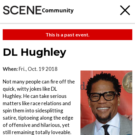
Community
This is a past event.
DL Hughley
When:
Fri., Oct. 19 2018
Not many people can fire off the
quick, witty jokes like DL
Hughley. He can take serious
matters like race relations and
spin them into sidesplitting
satire, tiptoeing along the edge
of offensive and hilarious, yet
still remaining totally loveable.