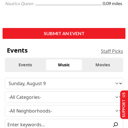
Nautica Queen
0.09 miles
SUBMIT AN EVENT
Events
Staff Picks
Events
Music
Movies
SUPPORT US