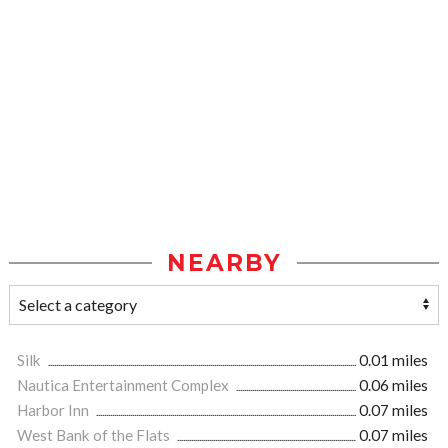
NEARBY
Silk
0.01 miles
Nautica Entertainment Complex
0.06 miles
Harbor Inn
0.07 miles
West Bank of the Flats
0.07 miles