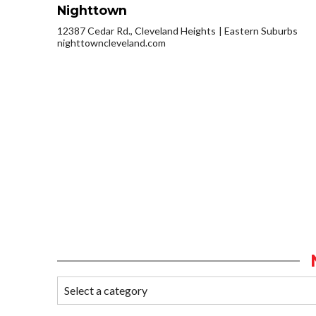
Nighttown
12387 Cedar Rd., Cleveland Heights
Eastern Suburbs
nighttowncleveland.com