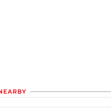
NEARBY