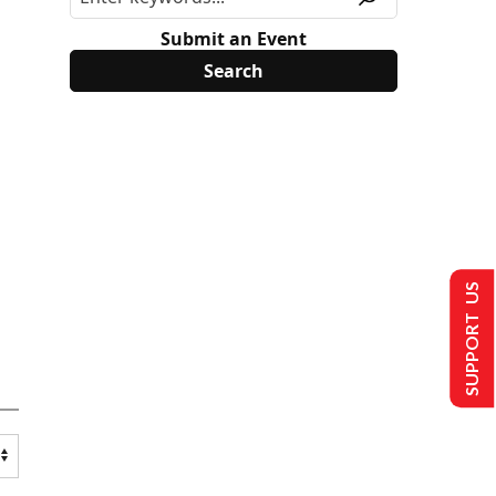
Submit an Event
SUPPORT US