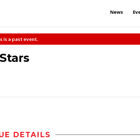
News
Ev
s is a past event.
-Stars
UE DETAILS