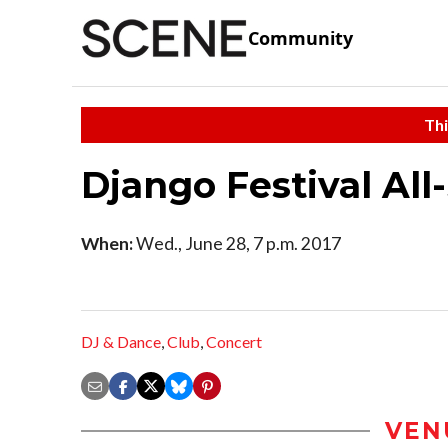
Community
Thi
Django Festival All
When:
Wed., June 28, 7 p.m. 2017
DJ & Dance
,
Club
,
Concert
VEN