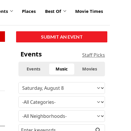
ents
Places
Best Of
Movie Times
SUBMIT AN EVENT
Events
Staff Picks
Events
Music
Movies