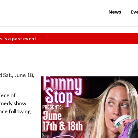
News
Ev
s is a past event.
d Sat., June 18,
iece of
comedy show
ance following