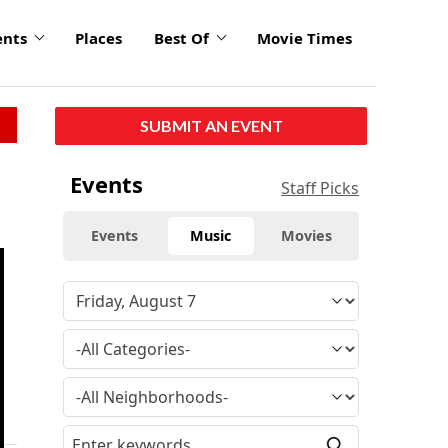
ents
Places
Best Of
Movie Times
SUBMIT AN EVENT
Events
Staff Picks
Events
Music
Movies