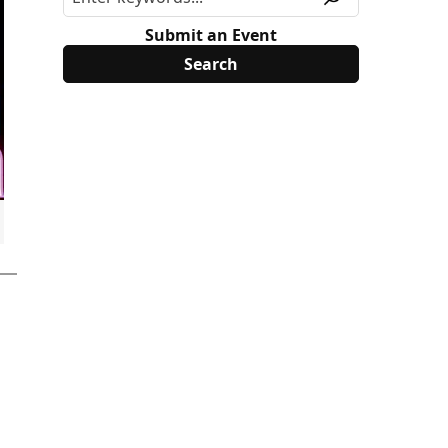
Submit an Event