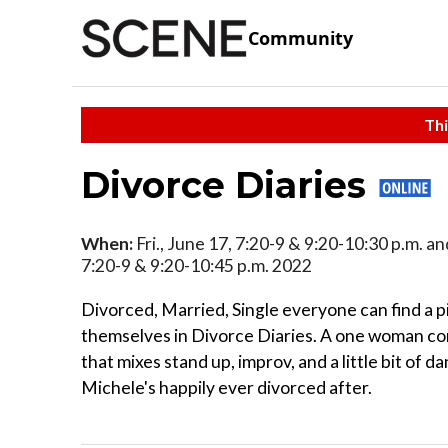
Community
Thi
Divorce Diaries
When:
Fri., June 17, 7:20-9 & 9:20-10:30 p.m. an
7:20-9 & 9:20-10:45 p.m. 2022
Divorced, Married, Single everyone can find a p
themselves in Divorce Diaries. A one woman 
that mixes stand up, improv, and a little bit of d
Michele's happily ever divorced after.