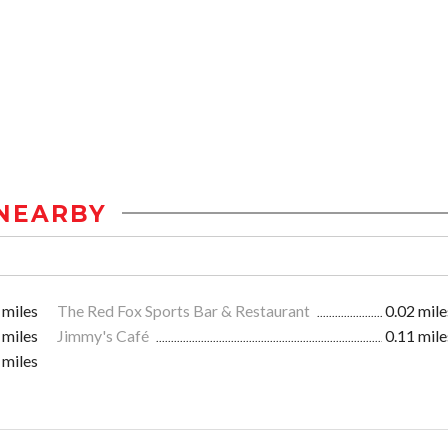
NEARBY
 miles
The Red Fox Sports Bar & Restaurant
0.02 mile
 miles
Jimmy's Café
0.11 mile
 miles