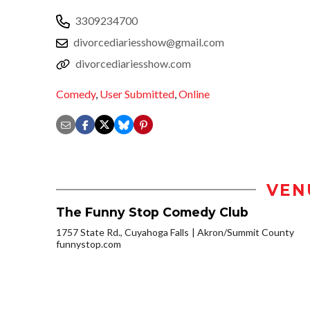
3309234700
divorcediariesshow@gmail.com
divorcediariesshow.com
Comedy
,
User Submitted
,
Online
VEN
The Funny Stop Comedy Club
1757 State Rd., Cuyahoga Falls
Akron/Summit County
funnystop.com