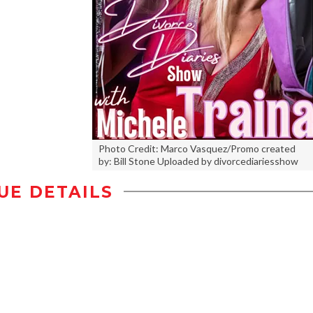
Photo Credit: Marco Vasquez/Promo created
by: Bill Stone Uploaded by divorcediariesshow
UE DETAILS