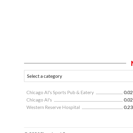
Chicago Al's Sports Pub & Eatery
0.02
Chicago Al's
0.02
Western Reserve Hospital
0.23